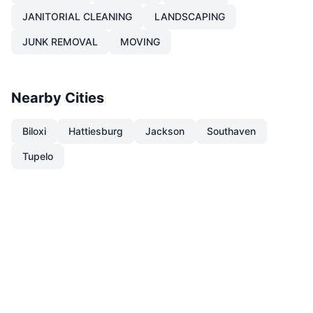
JANITORIAL CLEANING
LANDSCAPING
JUNK REMOVAL
MOVING
Nearby Cities
Biloxi
Hattiesburg
Jackson
Southaven
Tupelo