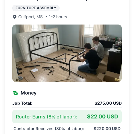
FURNITURE ASSEMBLY
Gulfport
,
MS
•
1-2 hours
Money
Job Total:
$275.00 USD
$22.00 USD
Router Earns (
8
% of labor):
Contractor Receives (
80
% of labor):
$220.00 USD