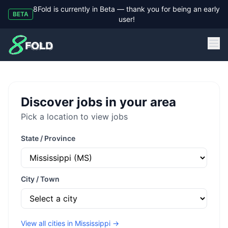
8Fold is currently in Beta — thank you for being an early
BETA
user!
8Fold
Discover jobs in your area
Pick a location to view jobs
State / Province
City / Town
View all cities in
Mississippi
→