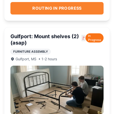
ROUTING IN PROGRESS
Gulfport: Mount shelves (2)
In
🚩
Progress
(asap)
FURNITURE ASSEMBLY
Gulfport
,
MS
•
1-2 hours