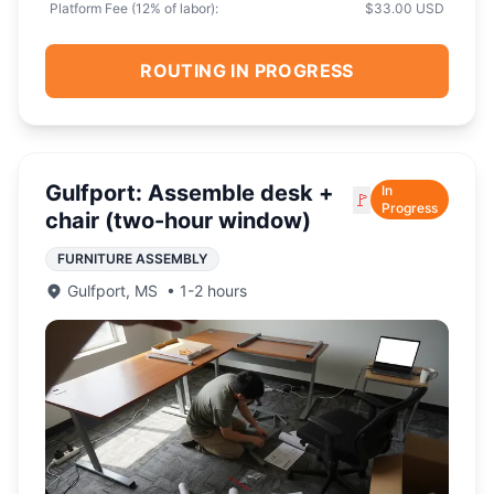
Platform Fee (
12
% of labor):
$33.00 USD
ROUTING IN PROGRESS
Gulfport: Assemble desk +
In
🚩
Progress
chair (two-hour window)
FURNITURE ASSEMBLY
Gulfport
,
MS
•
1-2 hours