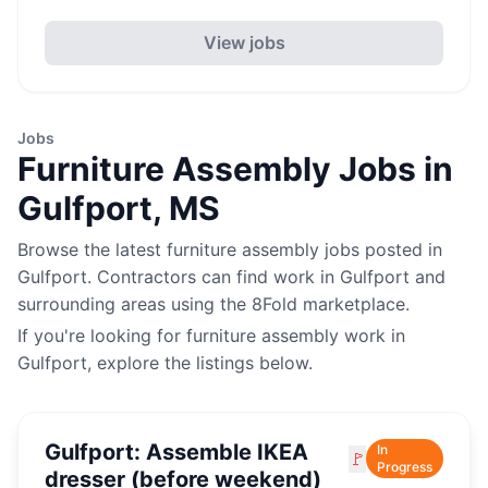
View jobs
Jobs
Furniture Assembly
Jobs in
Gulfport
,
MS
Browse the latest
furniture assembly
jobs posted in
Gulfport
. Contractors can find work in
Gulfport
and
surrounding areas using the 8Fold marketplace.
If you're looking for
furniture assembly
work in
Gulfport
, explore the listings below.
Gulfport: Assemble IKEA
In
🚩
Progress
dresser (before weekend)