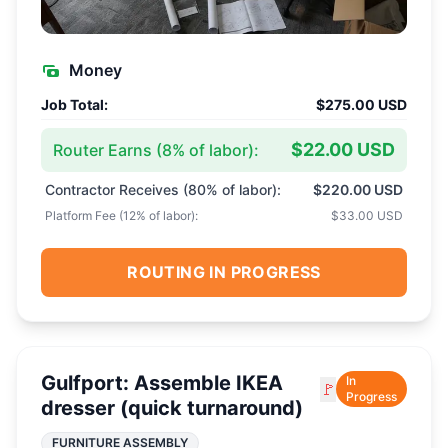
Money
Job Total:
$275.00 USD
$22.00 USD
Router Earns (
8
% of labor):
Contractor Receives (
80
% of labor):
$220.00 USD
Platform Fee (
12
% of labor):
$33.00 USD
ROUTING IN PROGRESS
Gulfport: Assemble IKEA
In
🚩
Progress
dresser (quick turnaround)
FURNITURE ASSEMBLY