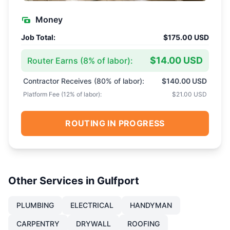
Money
Job Total:
$175.00 USD
$14.00 USD
Router Earns (
8
% of labor):
Contractor Receives (
80
% of labor):
$140.00 USD
Platform Fee (
12
% of labor):
$21.00 USD
ROUTING IN PROGRESS
Other Services in
Gulfport
PLUMBING
ELECTRICAL
HANDYMAN
CARPENTRY
DRYWALL
ROOFING