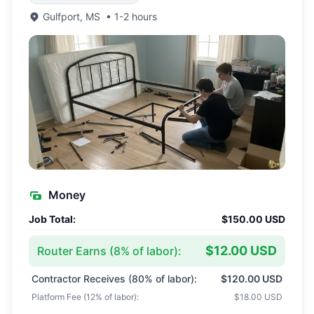
Gulfport
,
MS
•
1-2 hours
Money
Job Total:
$150.00 USD
$12.00 USD
Router Earns (
8
% of labor):
Contractor Receives (
80
% of labor):
$120.00 USD
Platform Fee (
12
% of labor):
$18.00 USD