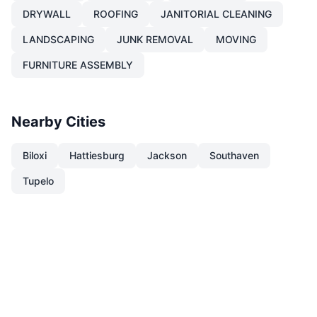
DRYWALL
ROOFING
JANITORIAL CLEANING
LANDSCAPING
JUNK REMOVAL
MOVING
FURNITURE ASSEMBLY
Nearby Cities
Biloxi
Hattiesburg
Jackson
Southaven
Tupelo