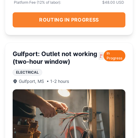
Platform Fee (
12
% of labor):
$48.00 USD
ROUTING IN PROGRESS
Gulfport: Outlet not working
In
🚩
Progress
(two-hour window)
ELECTRICAL
Gulfport
,
MS
•
1-2 hours