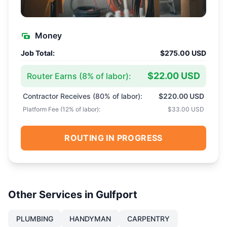
Money
Job Total:
$275.00 USD
$22.00 USD
Router Earns (
8
% of labor):
Contractor Receives (
80
% of labor):
$220.00 USD
Platform Fee (
12
% of labor):
$33.00 USD
ROUTING IN PROGRESS
Other Services in
Gulfport
PLUMBING
HANDYMAN
CARPENTRY