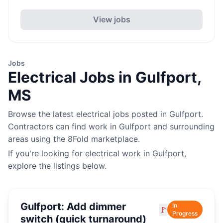
View jobs
Jobs
Electrical
Jobs in
Gulfport
,
MS
Browse the latest
electrical
jobs posted in
Gulfport
.
Contractors can find work in
Gulfport
and surrounding
areas using the 8Fold marketplace.
If you're looking for
electrical
work in
Gulfport
,
explore the listings below.
Gulfport: Add dimmer
In
🚩
Progress
switch (quick turnaround)