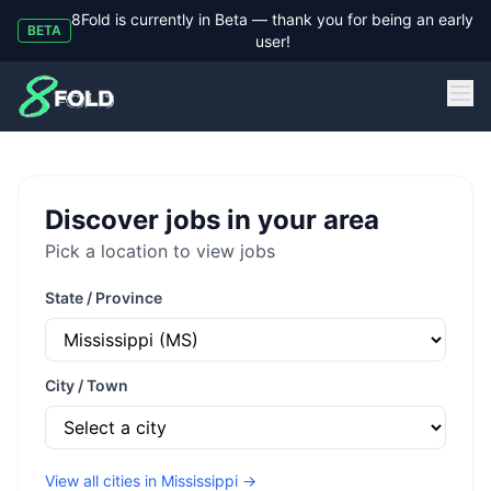
8Fold is currently in Beta — thank you for being an early
BETA
user!
8Fold
Discover jobs in your area
Pick a location to view jobs
State / Province
City / Town
View all cities in
Mississippi
→