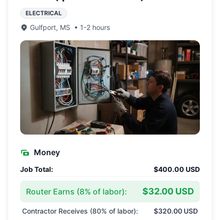
ELECTRICAL
Gulfport
,
MS
•
1-2 hours
Money
Job Total:
$400.00 USD
$32.00 USD
Router Earns (
8
% of labor):
Contractor Receives (
80
% of labor):
$320.00 USD