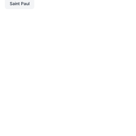
Saint Paul