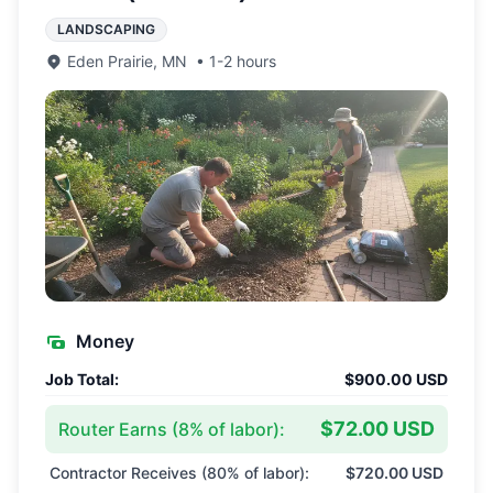
LANDSCAPING
Eden Prairie
,
MN
•
1-2 hours
Money
Job Total:
$900.00 USD
$72.00 USD
Router Earns (
8
% of labor):
Contractor Receives (
80
% of labor):
$720.00 USD