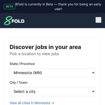
8Fold is currently in Beta — thank you for being an early
BETA
user!
8Fold
Discover jobs in your area
Pick a location to view jobs
State / Province
City / Town
View all cities in
Minnesota
→