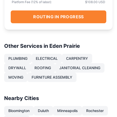
Platform Fee (
12
% of labor):
$108.00 USD
ROUTING IN PROGRESS
Other Services in
Eden Prairie
PLUMBING
ELECTRICAL
CARPENTRY
DRYWALL
ROOFING
JANITORIAL CLEANING
MOVING
FURNITURE ASSEMBLY
Nearby Cities
Bloomington
Duluth
Minneapolis
Rochester