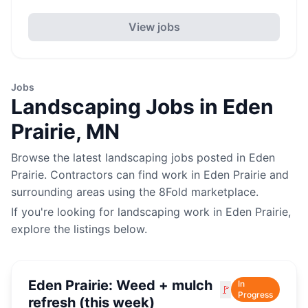
View jobs
Jobs
Landscaping
Jobs in
Eden
Prairie
,
MN
Browse the latest
landscaping
jobs posted in
Eden
Prairie
. Contractors can find work in
Eden Prairie
and
surrounding areas using the 8Fold marketplace.
If you're looking for
landscaping
work in
Eden Prairie
,
explore the listings below.
Eden Prairie: Weed + mulch
In
🚩
Progress
refresh (this week)