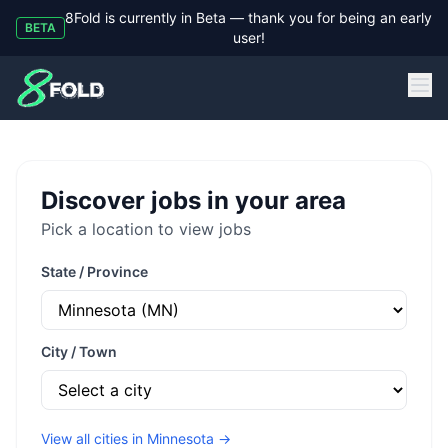
8Fold is currently in Beta — thank you for being an early
BETA
user!
8Fold
Discover jobs in your area
Pick a location to view jobs
State / Province
City / Town
View all cities in
Minnesota
→