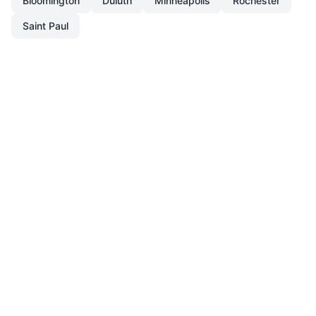
Bloomington
Duluth
Minneapolis
Rochester
Saint Paul