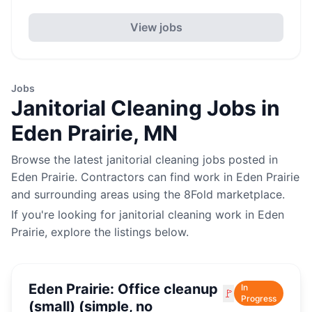
View jobs
Jobs
Janitorial Cleaning
Jobs in
Eden Prairie
,
MN
Browse the latest
janitorial cleaning
jobs posted in
Eden Prairie
. Contractors can find work in
Eden Prairie
and surrounding areas using the 8Fold marketplace.
If you're looking for
janitorial cleaning
work in
Eden
Prairie
, explore the listings below.
Eden Prairie: Office cleanup
In
🚩
Progress
(small) (simple, no