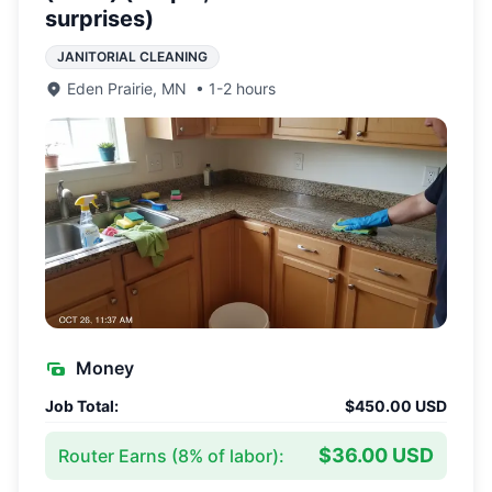
surprises)
JANITORIAL CLEANING
Eden Prairie
,
MN
•
1-2 hours
Money
Job Total:
$450.00 USD
$36.00 USD
Router Earns (
8
% of labor):