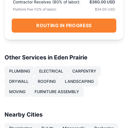
Contractor Receives (
80
% of labor):
$360.00 USD
Platform Fee (
12
% of labor):
$54.00 USD
ROUTING IN PROGRESS
Other Services in
Eden Prairie
PLUMBING
ELECTRICAL
CARPENTRY
DRYWALL
ROOFING
LANDSCAPING
MOVING
FURNITURE ASSEMBLY
Nearby Cities