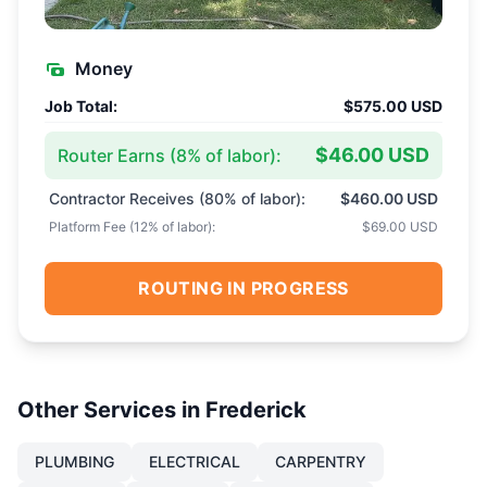
Money
Job Total:
$575.00 USD
$46.00 USD
Router Earns (
8
% of labor):
Contractor Receives (
80
% of labor):
$460.00 USD
Platform Fee (
12
% of labor):
$69.00 USD
ROUTING IN PROGRESS
Other Services in
Frederick
PLUMBING
ELECTRICAL
CARPENTRY