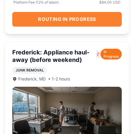
Platform Fee (
12
% of labor):
$84.00 USD
ROUTING IN PROGRESS
Frederick: Appliance haul-
In
🚩
Progress
away (before weekend)
JUNK REMOVAL
Frederick
,
MD
•
1-2 hours