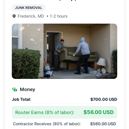
JUNK REMOVAL
Frederick
,
MD
•
1-2 hours
Money
Job Total:
$700.00 USD
$56.00 USD
Router Earns (
8
% of labor):
Contractor Receives (
80
% of labor):
$560.00 USD