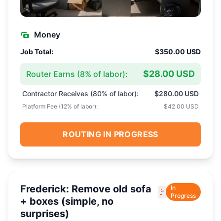
Money
Job Total:
$350.00 USD
$28.00 USD
Router Earns (
8
% of labor):
Contractor Receives (
80
% of labor):
$280.00 USD
Platform Fee (
12
% of labor):
$42.00 USD
ROUTING IN PROGRESS
Frederick: Remove old sofa
In
🚩
Progress
+ boxes (simple, no
surprises)