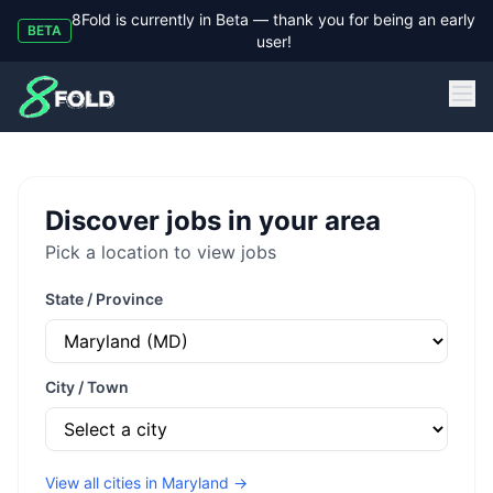
8Fold is currently in Beta — thank you for being an early
BETA
user!
8Fold
Discover jobs in your area
Pick a location to view jobs
State / Province
City / Town
View all cities in
Maryland
→