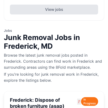
View jobs
Jobs
Junk Removal
Jobs in
Frederick
,
MD
Browse the latest
junk removal
jobs posted in
Frederick
. Contractors can find work in
Frederick
and
surrounding areas using the 8Fold marketplace.
If you're looking for
junk removal
work in
Frederick
,
explore the listings below.
Frederick: Dispose of
In
🚩
Progress
broken furniture (asap)