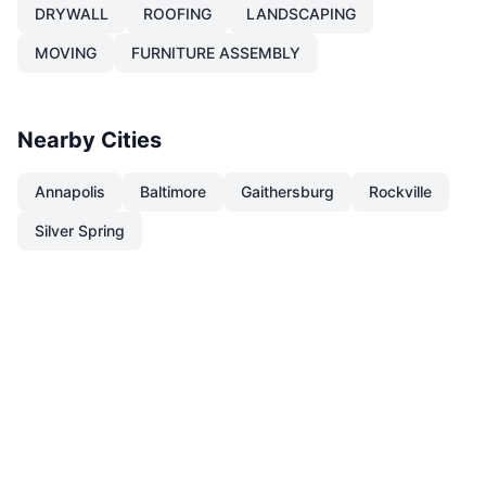
DRYWALL
ROOFING
LANDSCAPING
MOVING
FURNITURE ASSEMBLY
Nearby Cities
Annapolis
Baltimore
Gaithersburg
Rockville
Silver Spring