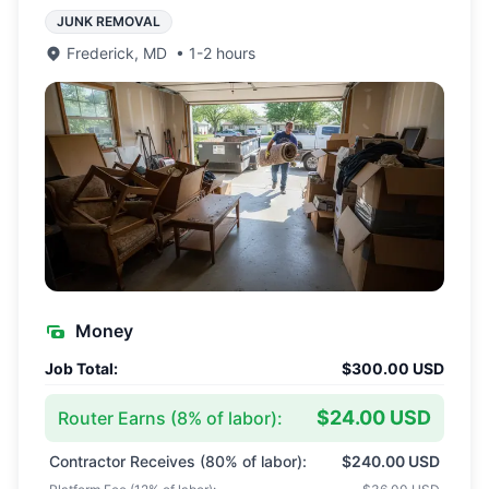
JUNK REMOVAL
Frederick
,
MD
•
1-2 hours
Money
Job Total:
$300.00 USD
$24.00 USD
Router Earns (
8
% of labor):
Contractor Receives (
80
% of labor):
$240.00 USD