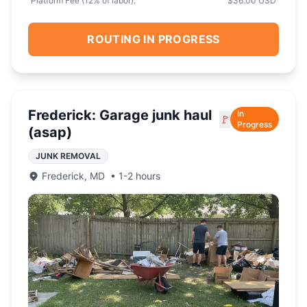
Platform Fee (
12
% of labor):
$36.00 USD
ROUTING IN PROGRESS
Frederick: Garage junk haul
In
🚩
Progress
(asap)
JUNK REMOVAL
Frederick
,
MD
•
1-2 hours