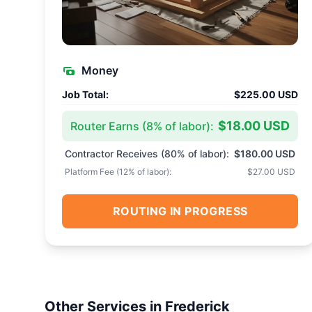
Money
Job Total:
$225.00 USD
$18.00 USD
Router Earns (
8
% of labor):
Contractor Receives (
80
% of labor):
$180.00 USD
Platform Fee (
12
% of labor):
$27.00 USD
ROUTING IN PROGRESS
Other Services in
Frederick