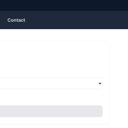
Contact