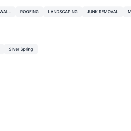
WALL
ROOFING
LANDSCAPING
JUNK REMOVAL
M
Silver Spring