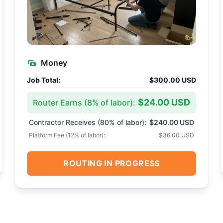
Money
Job Total:
$300.00 USD
$24.00 USD
Router Earns (
8
% of labor):
Contractor Receives (
80
% of labor):
$240.00 USD
Platform Fee (
12
% of labor):
$36.00 USD
ROUTING IN PROGRESS