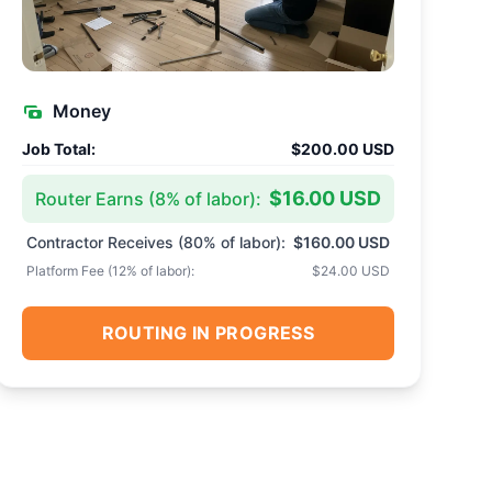
Money
Job Total:
$200.00 USD
$16.00 USD
Router Earns (
8
% of labor):
Contractor Receives (
80
% of labor):
$160.00 USD
Platform Fee (
12
% of labor):
$24.00 USD
ROUTING IN PROGRESS