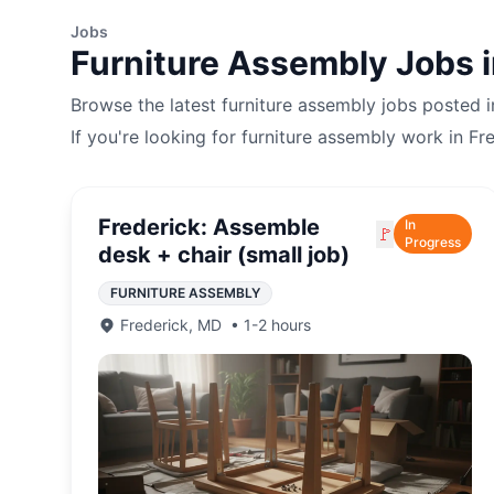
Jobs
Furniture Assembly
Jobs 
Browse the latest
furniture assembly
jobs posted 
If you're looking for
furniture assembly
work in
Fr
Frederick: Assemble
In
🚩
Progress
desk + chair (small job)
FURNITURE ASSEMBLY
Frederick
,
MD
•
1-2 hours