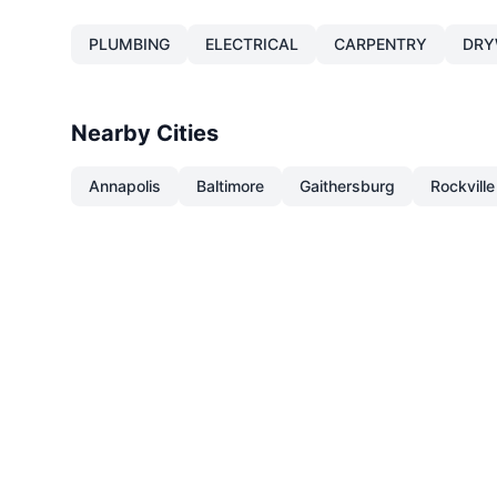
PLUMBING
ELECTRICAL
CARPENTRY
DRY
Nearby Cities
Annapolis
Baltimore
Gaithersburg
Rockville