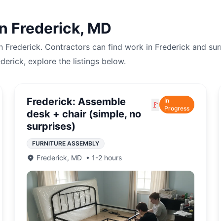
in
Frederick
,
MD
in
Frederick
. Contractors can find work in
Frederick
and sur
ederick
, explore the listings below.
Frederick: Assemble
In
🚩
Progress
desk + chair (simple, no
surprises)
FURNITURE ASSEMBLY
Frederick
,
MD
•
1-2 hours