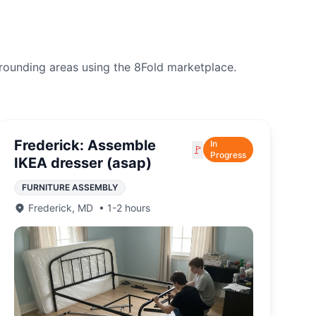
rounding areas using the 8Fold marketplace.
Frederick: Assemble
In
🚩
Progress
IKEA dresser (asap)
FURNITURE ASSEMBLY
Frederick
,
MD
•
1-2 hours