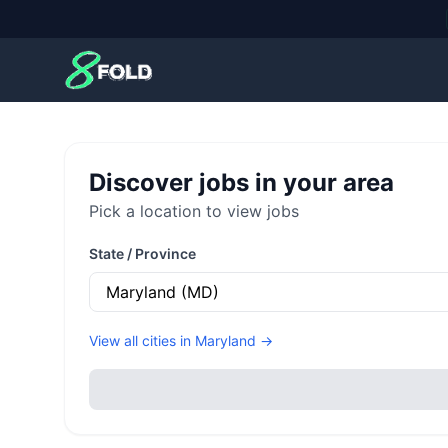
8Fold
Discover jobs in your area
Pick a location to view jobs
State / Province
View all cities in
Maryland
→