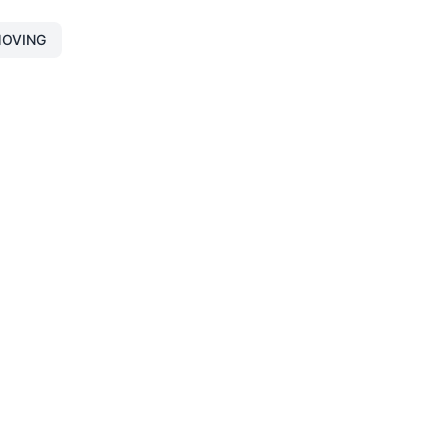
OVING