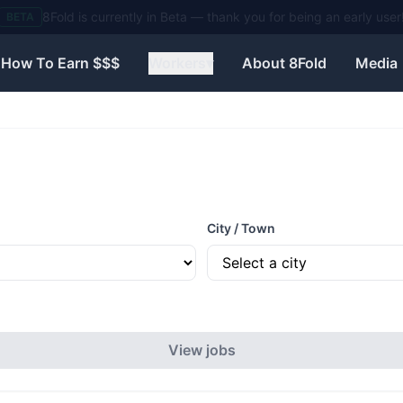
Need help? Visit our Contact page to reach the 8Fold team.
BETA
How To Earn $$$
Workers
▾
About 8Fold
Media
City / Town
View jobs