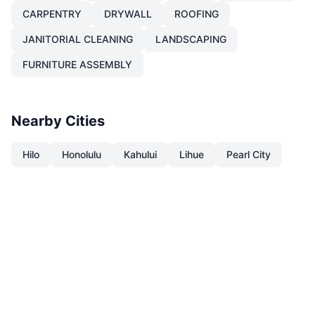
CARPENTRY
DRYWALL
ROOFING
JANITORIAL CLEANING
LANDSCAPING
FURNITURE ASSEMBLY
Nearby Cities
Hilo
Honolulu
Kahului
Lihue
Pearl City