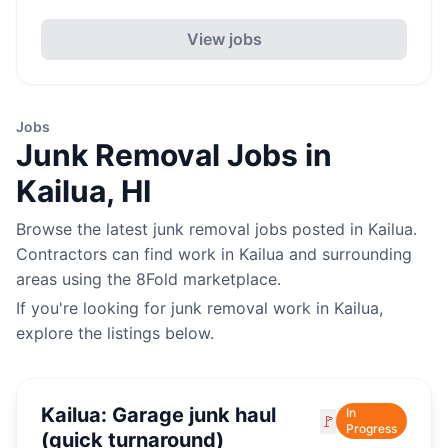
View jobs
Jobs
Junk Removal
Jobs in
Kailua
,
HI
Browse the latest
junk removal
jobs posted in
Kailua
.
Contractors can find work in
Kailua
and surrounding
areas using the 8Fold marketplace.
If you're looking for
junk removal
work in
Kailua
,
explore the listings below.
Kailua: Garage junk haul
In
🚩
Progress
(quick turnaround)