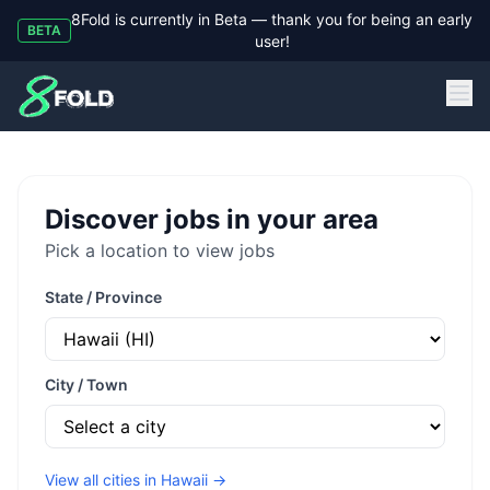
8Fold is currently in Beta — thank you for being an early
BETA
user!
8Fold
Discover jobs in your area
Pick a location to view jobs
State / Province
City / Town
View all cities in
Hawaii
→