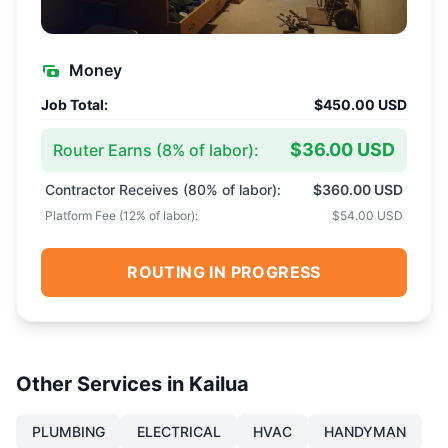
Money
Job Total:
$450.00 USD
$36.00 USD
Router Earns (
8
% of labor):
Contractor Receives (
80
% of labor):
$360.00 USD
Platform Fee (
12
% of labor):
$54.00 USD
ROUTING IN PROGRESS
Other Services in
Kailua
PLUMBING
ELECTRICAL
HVAC
HANDYMAN