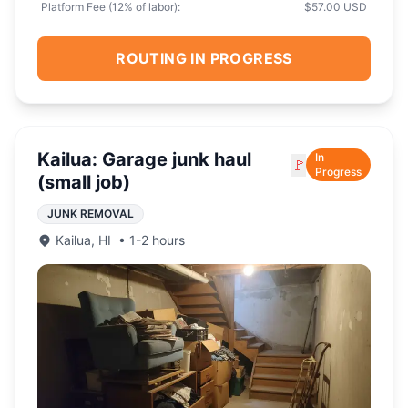
Platform Fee (
12
% of labor):
$57.00 USD
ROUTING IN PROGRESS
Kailua: Garage junk haul
In
🚩
Progress
(small job)
JUNK REMOVAL
Kailua
,
HI
•
1-2 hours