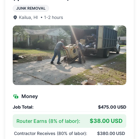
JUNK REMOVAL
Kailua
,
HI
•
1-2 hours
Money
Job Total:
$475.00 USD
$38.00 USD
Router Earns (
8
% of labor):
Contractor Receives (
80
% of labor):
$380.00 USD