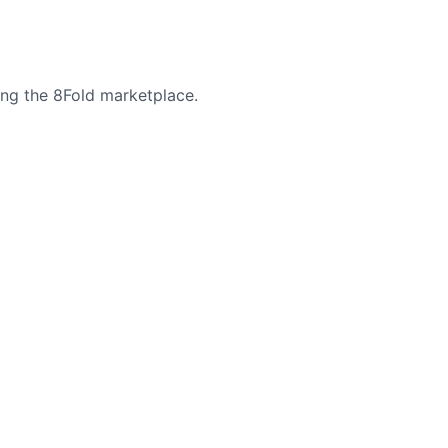
ing the 8Fold marketplace.