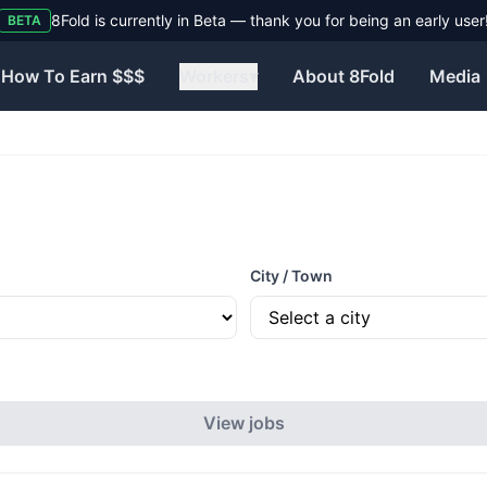
Need help? Visit our Contact page to reach the 8Fold team.
BETA
How To Earn $$$
Workers
▾
About 8Fold
Media
City / Town
View jobs