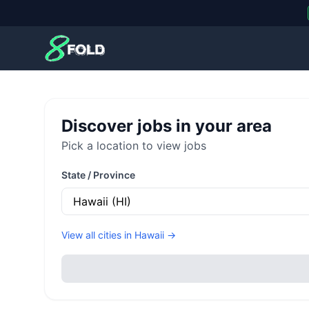
8Fold
Discover jobs in your area
Pick a location to view jobs
State / Province
View all cities in
Hawaii
→