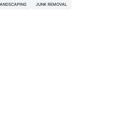
ANDSCAPING
JUNK REMOVAL