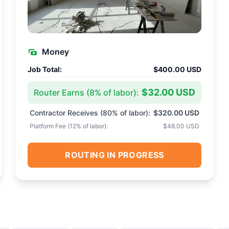
Money
Job Total:
$400.00 USD
$32.00 USD
Router Earns (
8
% of labor):
Contractor Receives (
80
% of labor):
$320.00 USD
Platform Fee (
12
% of labor):
$48.00 USD
ROUTING IN PROGRESS