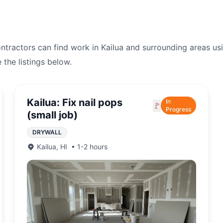
ontractors can find work in
Kailua
and surrounding areas us
e the listings below.
Kailua: Fix nail pops
In
🚩
Progress
(small job)
DRYWALL
Kailua
,
HI
•
1-2 hours