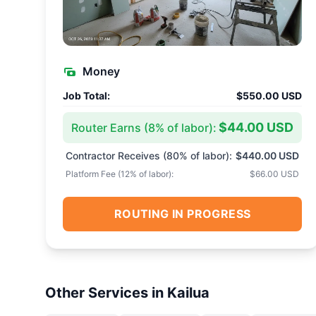
Money
Job Total:
$550.00 USD
$44.00 USD
Router Earns (
8
% of labor):
Contractor Receives (
80
% of labor):
$440.00 USD
Platform Fee (
12
% of labor):
$66.00 USD
ROUTING IN PROGRESS
Other Services in
Kailua