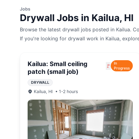
Jobs
Drywall
Jobs in
Kailua
,
HI
Browse the latest
drywall
jobs posted in
Kailua
. C
If you're looking for
drywall
work in
Kailua
, explor
Kailua: Small ceiling
In
🚩
Progress
patch (small job)
DRYWALL
Kailua
,
HI
•
1-2 hours