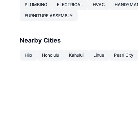
PLUMBING
ELECTRICAL
HVAC
HANDYMA
FURNITURE ASSEMBLY
Nearby Cities
Hilo
Honolulu
Kahului
Lihue
Pearl City