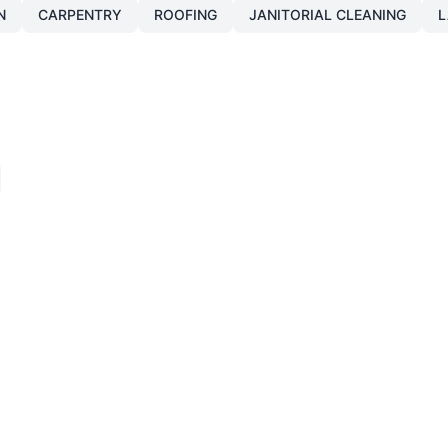
N
CARPENTRY
ROOFING
JANITORIAL CLEANING
L