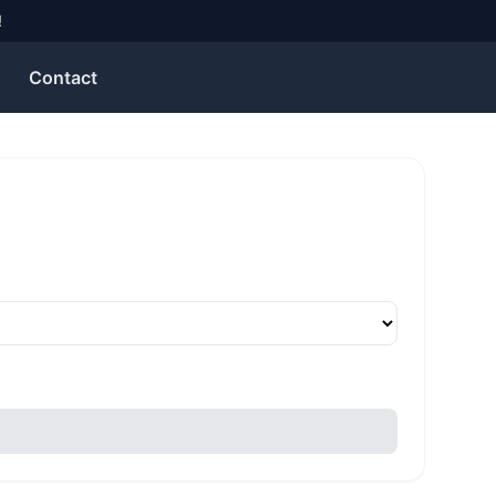
Contact