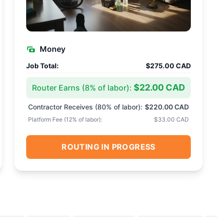
Money
Job Total:
$275.00 CAD
$22.00 CAD
Router Earns (
8
% of labor):
Contractor Receives (
80
% of labor):
$220.00 CAD
Platform Fee (
12
% of labor):
$33.00 CAD
ROUTING IN PROGRESS