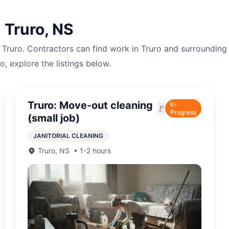
n
Truro
,
NS
n
Truro
. Contractors can find work in
Truro
and surrounding 
ro
, explore the listings below.
Truro: Move-out cleaning
In
🚩
Progress
(small job)
JANITORIAL CLEANING
Truro
,
NS
•
1-2 hours