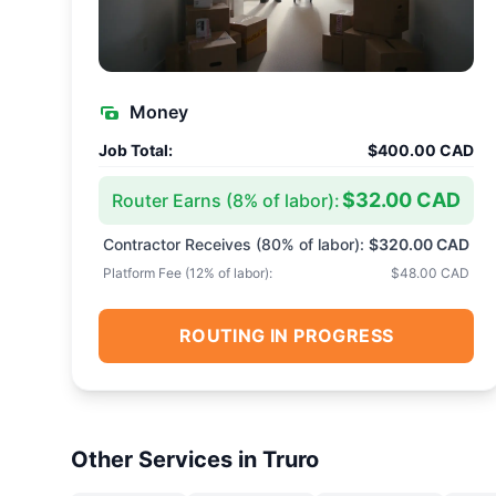
Money
Job Total:
$400.00 CAD
$32.00 CAD
Router Earns (
8
% of labor):
Contractor Receives (
80
% of labor):
$320.00 CAD
Platform Fee (
12
% of labor):
$48.00 CAD
ROUTING IN PROGRESS
Other Services in
Truro