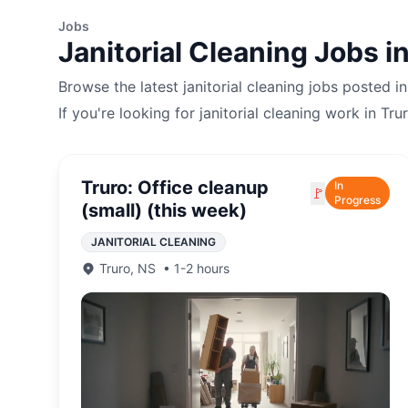
Jobs
Janitorial Cleaning
Jobs i
Browse the latest
janitorial cleaning
jobs posted i
If you're looking for
janitorial cleaning
work in
Tru
Truro: Office cleanup
In
🚩
Progress
(small) (this week)
JANITORIAL CLEANING
Truro
,
NS
•
1-2 hours