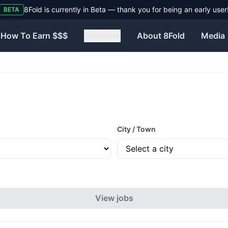
8Fold is currently in Beta — thank you for being an early user
BETA
How To Earn $$$
Workers
▾
About 8Fold
Media
City / Town
View jobs