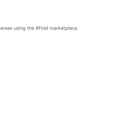
areas using the 8Fold marketplace.