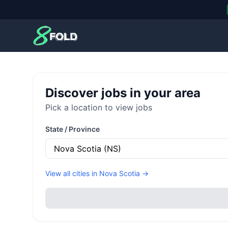
8Fold
Discover jobs in your area
Pick a location to view jobs
State / Province
View all cities in
Nova Scotia
→