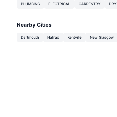
PLUMBING
ELECTRICAL
CARPENTRY
DRY
Nearby Cities
Dartmouth
Halifax
Kentville
New Glasgow