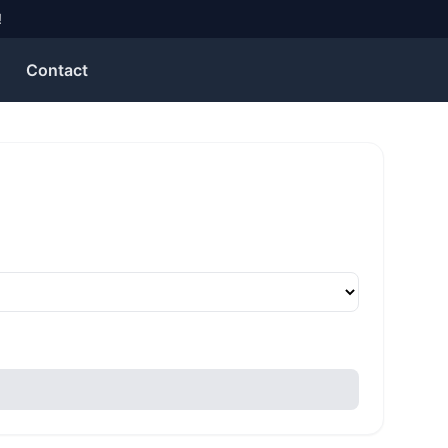
!
Contact