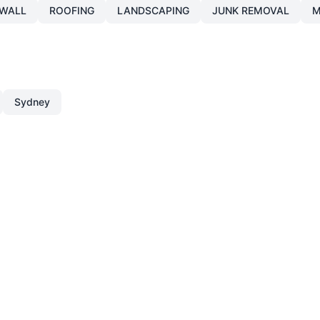
WALL
ROOFING
LANDSCAPING
JUNK REMOVAL
M
Sydney