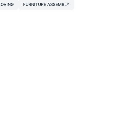
OVING
FURNITURE ASSEMBLY