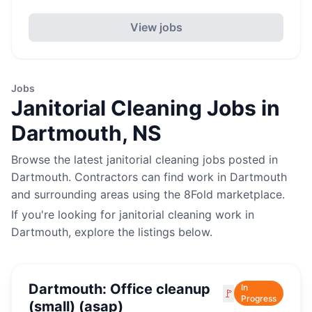
View jobs
Jobs
Janitorial Cleaning
Jobs in
Dartmouth
,
NS
Browse the latest
janitorial cleaning
jobs posted in
Dartmouth
. Contractors can find work in
Dartmouth
and surrounding areas using the 8Fold marketplace.
If you're looking for
janitorial cleaning
work in
Dartmouth
, explore the listings below.
Dartmouth: Office cleanup
In
🚩
Progress
(small) (asap)