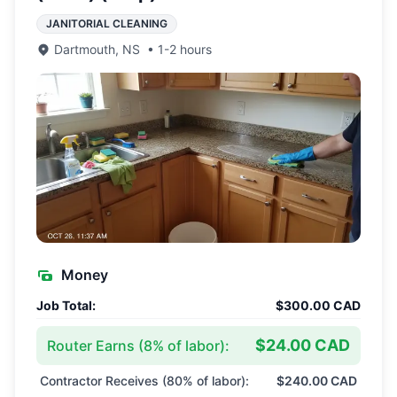
JANITORIAL CLEANING
Dartmouth
,
NS
•
1-2 hours
Money
Job Total:
$300.00 CAD
$24.00 CAD
Router Earns (
8
% of labor):
Contractor Receives (
80
% of labor):
$240.00 CAD