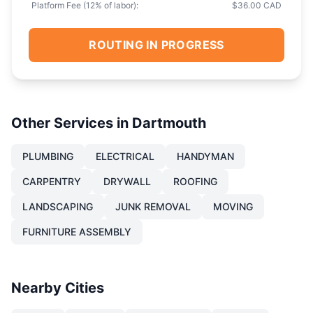
Platform Fee (
12
% of labor):
$36.00 CAD
ROUTING IN PROGRESS
Other Services in
Dartmouth
PLUMBING
ELECTRICAL
HANDYMAN
CARPENTRY
DRYWALL
ROOFING
LANDSCAPING
JUNK REMOVAL
MOVING
FURNITURE ASSEMBLY
Nearby Cities