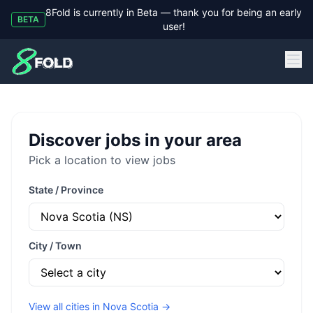
8Fold is currently in Beta — thank you for being an early
BETA
user!
8Fold
Discover jobs in your area
Pick a location to view jobs
State / Province
City / Town
View all cities in
Nova Scotia
→