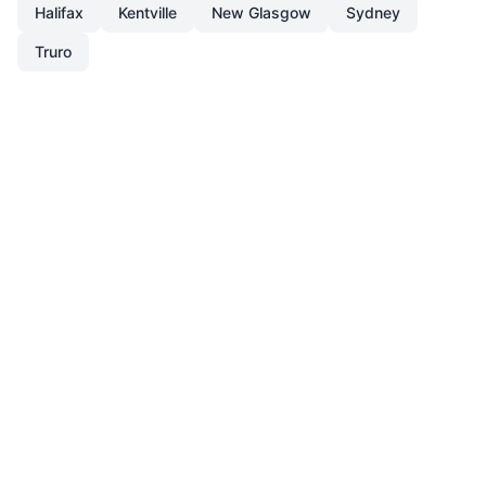
Halifax
Kentville
New Glasgow
Sydney
Truro