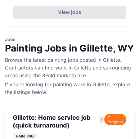
View jobs
Jobs
Painting
Jobs in
Gillette
,
WY
Browse the latest
painting
jobs posted in
Gillette
.
Contractors can find work in
Gillette
and surrounding
areas using the 8Fold marketplace.
If you're looking for
painting
work in
Gillette
, explore
the listings below.
Gillette: Home service job
In
🚩
Progress
(quick turnaround)
PAINTING