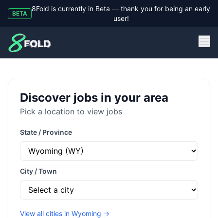
8Fold is currently in Beta — thank you for being an early
BETA
user!
8Fold
Discover jobs in your area
Pick a location to view jobs
State / Province
City / Town
View all cities in
Wyoming
→