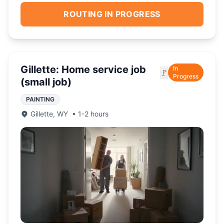
ROUTING IN PROGRESS
Gillette: Home service job
In
🚩
Progress
(small job)
PAINTING
Gillette
,
WY
•
1-2 hours