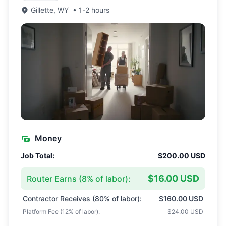
Gillette
,
WY
•
1-2 hours
Money
Job Total:
$200.00 USD
$16.00 USD
Router Earns (
8
% of labor):
Contractor Receives (
80
% of labor):
$160.00 USD
Platform Fee (
12
% of labor):
$24.00 USD