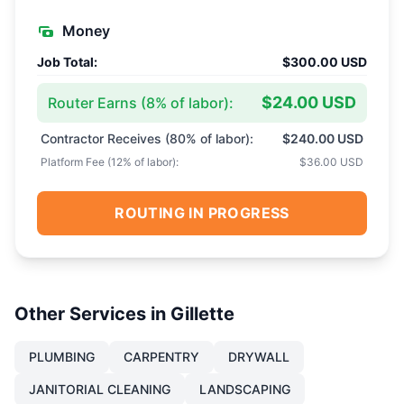
Money
Job Total:
$300.00 USD
$24.00 USD
Router Earns (
8
% of labor):
Contractor Receives (
80
% of labor):
$240.00 USD
Platform Fee (
12
% of labor):
$36.00 USD
ROUTING IN PROGRESS
Other Services in
Gillette
PLUMBING
CARPENTRY
DRYWALL
JANITORIAL CLEANING
LANDSCAPING