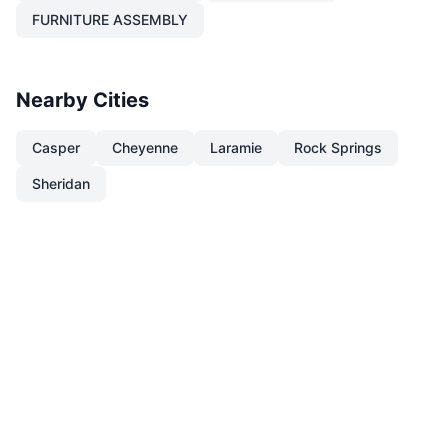
FURNITURE ASSEMBLY
Nearby Cities
Casper
Cheyenne
Laramie
Rock Springs
Sheridan