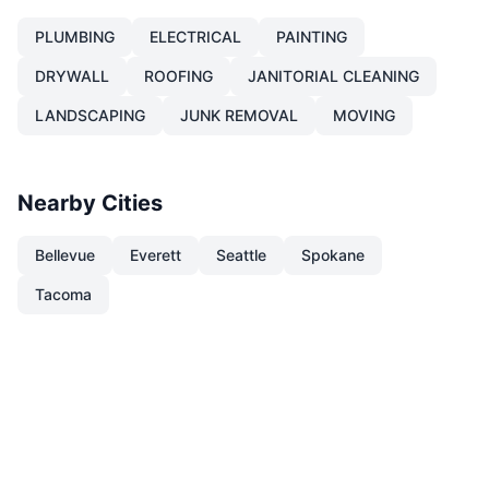
PLUMBING
ELECTRICAL
PAINTING
DRYWALL
ROOFING
JANITORIAL CLEANING
LANDSCAPING
JUNK REMOVAL
MOVING
Nearby Cities
Bellevue
Everett
Seattle
Spokane
Tacoma