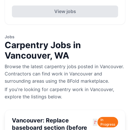
View jobs
Jobs
Carpentry
Jobs in
Vancouver
,
WA
Browse the latest
carpentry
jobs posted in
Vancouver
.
Contractors can find work in
Vancouver
and
surrounding areas using the 8Fold marketplace.
If you're looking for
carpentry
work in
Vancouver
,
explore the listings below.
Vancouver: Replace
In
🚩
Progress
baseboard section (before