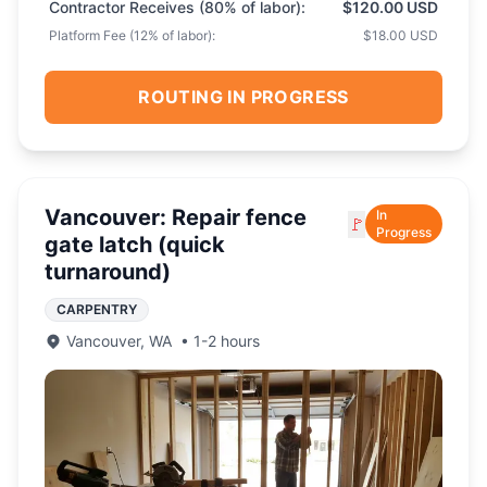
Contractor Receives (
80
% of labor):
$120.00 USD
Platform Fee (
12
% of labor):
$18.00 USD
ROUTING IN PROGRESS
Vancouver: Repair fence
In
🚩
Progress
gate latch (quick
turnaround)
CARPENTRY
Vancouver
,
WA
•
1-2 hours