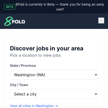
8Fold is currently in Beta — thank you for being an early
BETA
user!
8Fold
Discover jobs in your area
Pick a location to view jobs
State / Province
City / Town
View all cities in
Washington
→