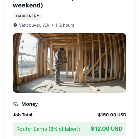
weekend)
CARPENTRY
Vancouver
,
WA
•
1-2 hours
Money
Job Total:
$150.00 USD
$12.00 USD
Router Earns (
8
% of labor):