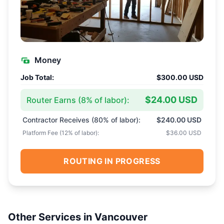
Money
Job Total:
$300.00 USD
$24.00 USD
Router Earns (
8
% of labor):
Contractor Receives (
80
% of labor):
$240.00 USD
Platform Fee (
12
% of labor):
$36.00 USD
ROUTING IN PROGRESS
Other Services in
Vancouver