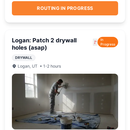
ROUTING IN PROGRESS
Logan: Patch 2 drywall
In
🚩
Progress
holes (asap)
DRYWALL
Logan
,
UT
•
1-2 hours