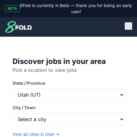
8Fold is currently in Beta — thank you for being an early
BETA
user!
8Fold
Discover jobs in your area
Pick a location to view jobs
State / Province
City / Town
View all cities in
Utah
→