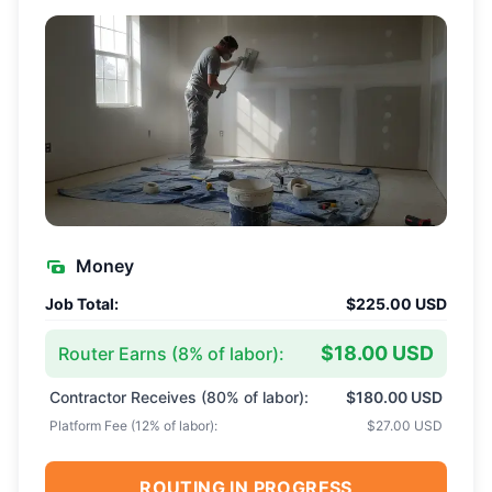
Money
Job Total:
$225.00 USD
$18.00 USD
Router Earns (
8
% of labor):
Contractor Receives (
80
% of labor):
$180.00 USD
Platform Fee (
12
% of labor):
$27.00 USD
ROUTING IN PROGRESS