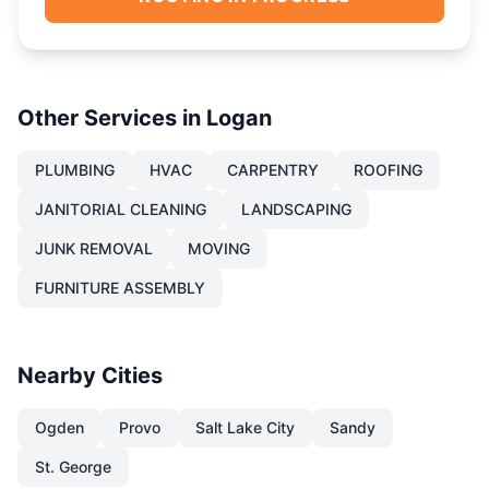
Other Services in
Logan
PLUMBING
HVAC
CARPENTRY
ROOFING
JANITORIAL CLEANING
LANDSCAPING
JUNK REMOVAL
MOVING
FURNITURE ASSEMBLY
Nearby Cities
Ogden
Provo
Salt Lake City
Sandy
St. George