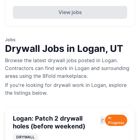
View jobs
Jobs
Drywall
Jobs in
Logan
,
UT
Browse the latest
drywall
jobs posted in
Logan
.
Contractors can find work in
Logan
and surrounding
areas using the 8Fold marketplace.
If you're looking for
drywall
work in
Logan
, explore
the listings below.
Logan: Patch 2 drywall
In
🚩
Progress
holes (before weekend)
DRYWALL