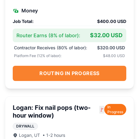
Money
Job Total:
$400.00 USD
$32.00 USD
Router Earns (
8
% of labor):
Contractor Receives (
80
% of labor):
$320.00 USD
Platform Fee (
12
% of labor):
$48.00 USD
ROUTING IN PROGRESS
Logan: Fix nail pops (two-
In
🚩
Progress
hour window)
DRYWALL
Logan
,
UT
•
1-2 hours