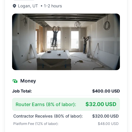
Logan
,
UT
•
1-2 hours
Money
Job Total:
$400.00 USD
$32.00 USD
Router Earns (
8
% of labor):
Contractor Receives (
80
% of labor):
$320.00 USD
Platform Fee (
12
% of labor):
$48.00 USD