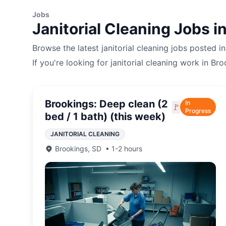
Jobs
Janitorial Cleaning
Jobs i
Browse the latest
janitorial cleaning
jobs posted i
If you're looking for
janitorial cleaning
work in
Bro
Brookings: Deep clean (2
In
🚩
Progress
bed / 1 bath) (this week)
JANITORIAL CLEANING
Brookings
,
SD
•
1-2 hours