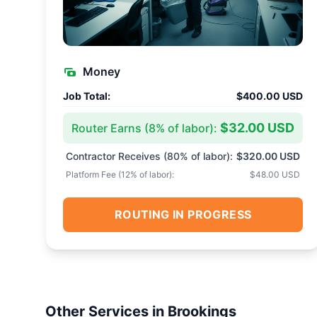
Money
Job Total:
$400.00 USD
$32.00 USD
Router Earns (
8
% of labor):
Contractor Receives (
80
% of labor):
$320.00 USD
Platform Fee (
12
% of labor):
$48.00 USD
ROUTING IN PROGRESS
Other Services in
Brookings