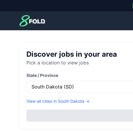
8Fold
Discover jobs in your area
Pick a location to view jobs
State / Province
View all cities in
South Dakota
→