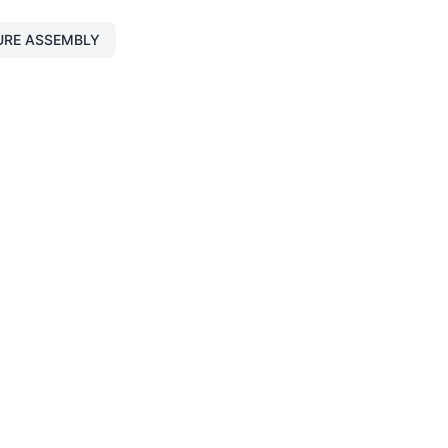
URE ASSEMBLY