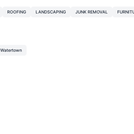
ROOFING
LANDSCAPING
JUNK REMOVAL
FURNIT
Watertown