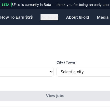
8Fold is currently in Beta — thank you for being an early user
BETA
How To Earn $$$
Workers
▾
About 8Fold
Media
City / Town
View jobs