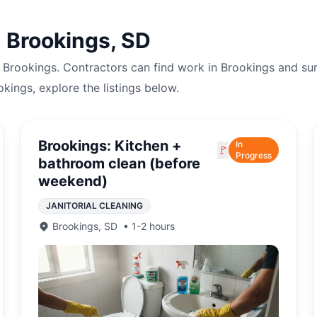
n
Brookings
,
SD
n
Brookings
. Contractors can find work in
Brookings
and su
okings
, explore the listings below.
Brookings: Kitchen +
In
🚩
Progress
bathroom clean (before
weekend)
JANITORIAL CLEANING
Brookings
,
SD
•
1-2 hours