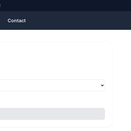
!
Contact