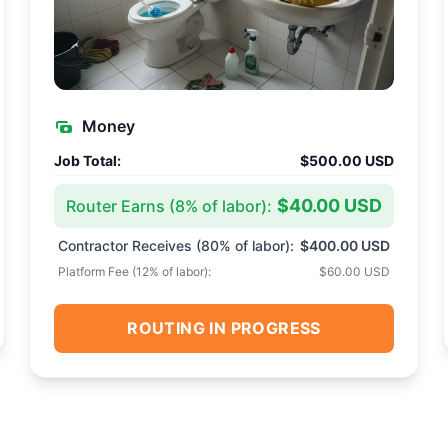
Money
Job Total:
$500.00 USD
$40.00 USD
Router Earns (
8
% of labor):
Contractor Receives (
80
% of labor):
$400.00 USD
Platform Fee (
12
% of labor):
$60.00 USD
ROUTING IN PROGRESS