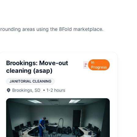
rrounding areas using the 8Fold marketplace.
Brookings: Move-out
In
🚩
Progress
cleaning (asap)
JANITORIAL CLEANING
Brookings
,
SD
•
1-2 hours