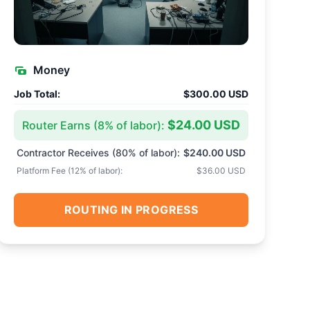
Money
Job Total:
$300.00 USD
$24.00 USD
Router Earns (
8
% of labor):
Contractor Receives (
80
% of labor):
$240.00 USD
Platform Fee (
12
% of labor):
$36.00 USD
ROUTING IN PROGRESS