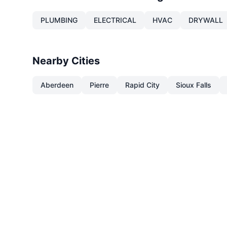
PLUMBING
ELECTRICAL
HVAC
DRYWALL
Nearby Cities
Aberdeen
Pierre
Rapid City
Sioux Falls