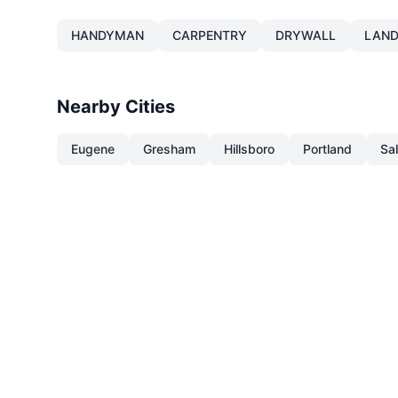
HANDYMAN
CARPENTRY
DRYWALL
LAND
Nearby Cities
Eugene
Gresham
Hillsboro
Portland
Sa