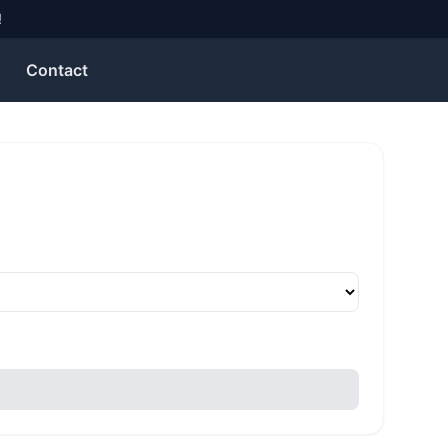
!
Contact