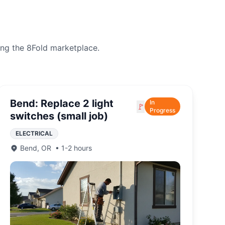
ing the 8Fold marketplace.
Bend: Replace 2 light
In
🚩
Progress
switches (small job)
ELECTRICAL
Bend
,
OR
•
1-2 hours