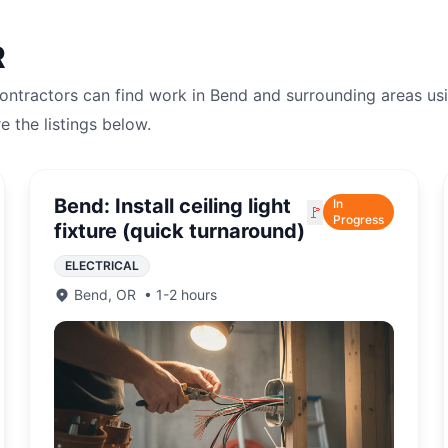
R
Contractors can find work in
Bend
and surrounding areas us
re the listings below.
Bend: Install ceiling light
In
🚩
Progress
fixture (quick turnaround)
ELECTRICAL
Bend
,
OR
•
1-2 hours