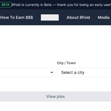
8Fold is currently in Beta — thank you for being an early user
BETA
How To Earn $$$
Workers
▾
About 8Fold
Media
City / Town
View jobs