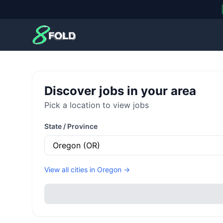
8Fold
Discover jobs in your area
Pick a location to view jobs
State / Province
View all cities in
Oregon
→