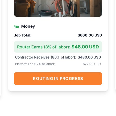
Money
Job Total:
$600.00 USD
$48.00 USD
Router Earns (
8
% of labor):
Contractor Receives (
80
% of labor):
$480.00 USD
Platform Fee (
12
% of labor):
$72.00 USD
ROUTING IN PROGRESS