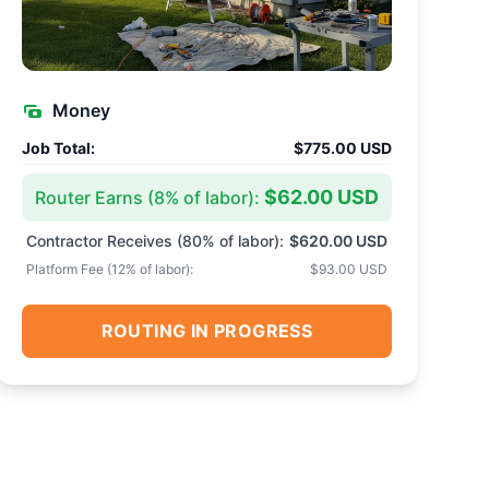
Money
Job Total:
$775.00 USD
$62.00 USD
Router Earns (
8
% of labor):
Contractor Receives (
80
% of labor):
$620.00 USD
Platform Fee (
12
% of labor):
$93.00 USD
ROUTING IN PROGRESS