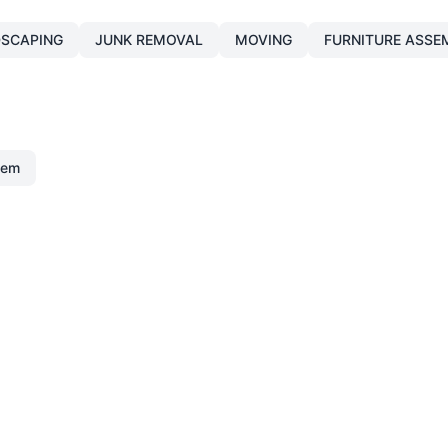
SCAPING
JUNK REMOVAL
MOVING
FURNITURE ASSE
lem