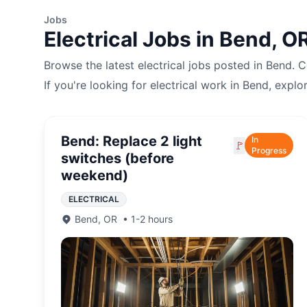
Jobs
Electrical
Jobs in
Bend
,
O
Browse the latest
electrical
jobs posted in
Bend
. 
If you're looking for
electrical
work in
Bend
, explo
Bend: Replace 2 light
In
🚩
Progress
switches (before
weekend)
ELECTRICAL
Bend
,
OR
•
1-2 hours