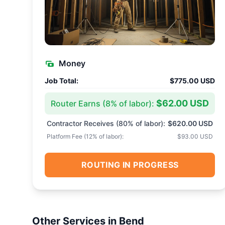
Money
Job Total:
$775.00 USD
$62.00 USD
Router Earns (
8
% of labor):
Contractor Receives (
80
% of labor):
$620.00 USD
Platform Fee (
12
% of labor):
$93.00 USD
ROUTING IN PROGRESS
Other Services in
Bend