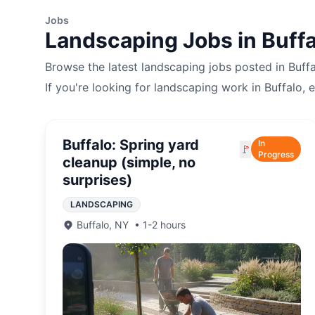
Jobs
Landscaping
Jobs in
Buffa
Browse the latest
landscaping
jobs posted in
Buff
If you're looking for
landscaping
work in
Buffalo
, 
Buffalo: Spring yard
In
🚩
Progress
cleanup (simple, no
surprises)
LANDSCAPING
Buffalo
,
NY
•
1-2 hours