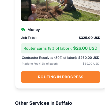
Money
Job Total:
$325.00 USD
$26.00 USD
Router Earns (
8
% of labor):
Contractor Receives (
80
% of labor):
$260.00 USD
Platform Fee (
12
% of labor):
$39.00 USD
ROUTING IN PROGRESS
Other Services in
Buffalo