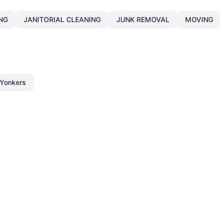
NG
JANITORIAL CLEANING
JUNK REMOVAL
MOVING
Yonkers