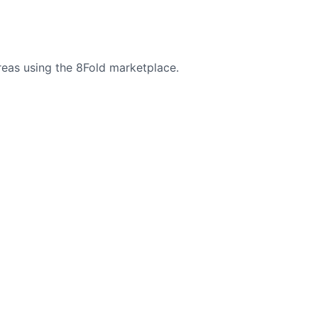
reas using the 8Fold marketplace.