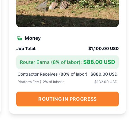
Money
Job Total:
$1,100.00 USD
$88.00 USD
Router Earns (
8
% of labor):
Contractor Receives (
80
% of labor):
$880.00 USD
Platform Fee (
12
% of labor):
$132.00 USD
ROUTING IN PROGRESS