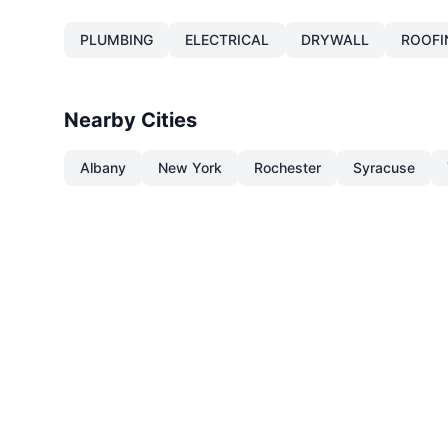
PLUMBING
ELECTRICAL
DRYWALL
ROOFI
Nearby Cities
Albany
New York
Rochester
Syracuse