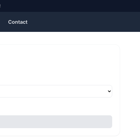
!
Contact