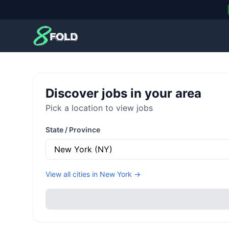
8Fold
Discover jobs in your area
Pick a location to view jobs
State / Province
View all cities in
New York
→