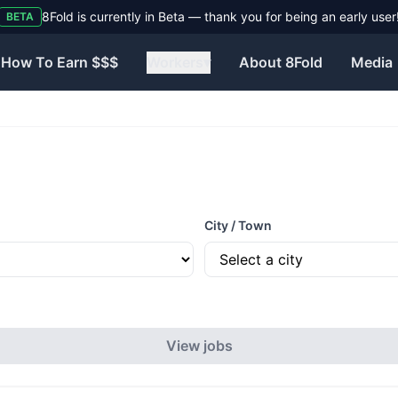
8Fold is currently in Beta — thank you for being an early user
BETA
How To Earn $$$
Workers
▾
About 8Fold
Media
City / Town
View jobs