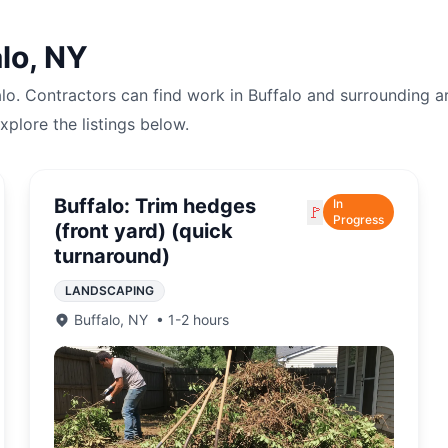
lo
,
NY
alo
. Contractors can find work in
Buffalo
and surrounding a
explore the listings below.
Buffalo: Trim hedges
In
🚩
Progress
(front yard) (quick
turnaround)
LANDSCAPING
Buffalo
,
NY
•
1-2 hours