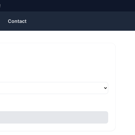
!
Contact