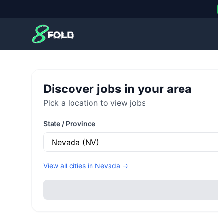
8Fold
Discover jobs in your area
Pick a location to view jobs
State / Province
View all cities in
Nevada
→