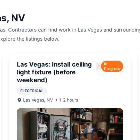
as
,
NV
as
. Contractors can find work in
Las Vegas
and surroundin
explore the listings below.
Las Vegas: Install ceiling
In
🚩
Progress
light fixture (before
weekend)
ELECTRICAL
Las Vegas
,
NV
•
1-2 hours