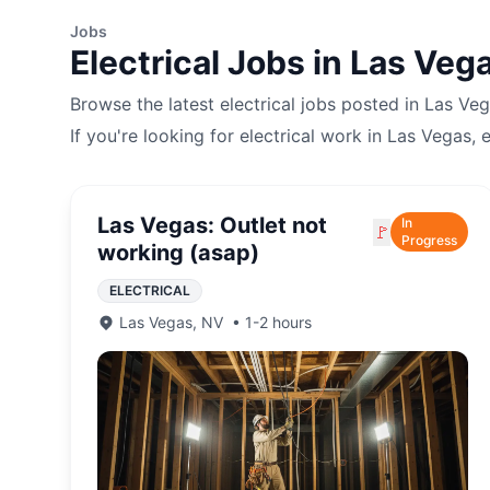
Jobs
Electrical
Jobs in
Las Veg
Browse the latest
electrical
jobs posted in
Las Veg
If you're looking for
electrical
work in
Las Vegas
, 
Las Vegas: Outlet not
In
🚩
Progress
working (asap)
ELECTRICAL
Las Vegas
,
NV
•
1-2 hours