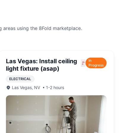
g areas using the 8Fold marketplace.
Las Vegas: Install ceiling
In
🚩
Progress
light fixture (asap)
ELECTRICAL
Las Vegas
,
NV
•
1-2 hours