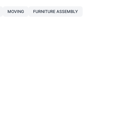
MOVING
FURNITURE ASSEMBLY