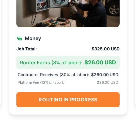
Money
Job Total:
$325.00 USD
$26.00 USD
Router Earns (
8
% of labor):
Contractor Receives (
80
% of labor):
$260.00 USD
Platform Fee (
12
% of labor):
$39.00 USD
ROUTING IN PROGRESS