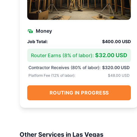
Money
Job Total:
$400.00 USD
$32.00 USD
Router Earns (
8
% of labor):
Contractor Receives (
80
% of labor):
$320.00 USD
Platform Fee (
12
% of labor):
$48.00 USD
ROUTING IN PROGRESS
Other Services in
Las Vegas