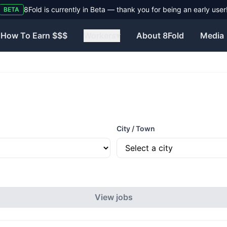
8Fold is currently in Beta — thank you for being an early user
BETA
How To Earn $$$
Workers
▾
About 8Fold
Media
City / Town
View jobs