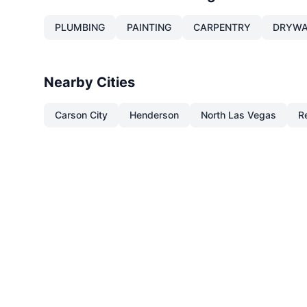
PLUMBING
PAINTING
CARPENTRY
DRYWA
Nearby Cities
Carson City
Henderson
North Las Vegas
R