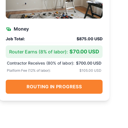
Money
Job Total:
$875.00 USD
$70.00 USD
Router Earns (
8
% of labor):
Contractor Receives (
80
% of labor):
$700.00 USD
Platform Fee (
12
% of labor):
$105.00 USD
ROUTING IN PROGRESS