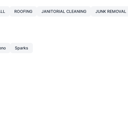
LL
ROOFING
JANITORIAL CLEANING
JUNK REMOVAL
eno
Sparks