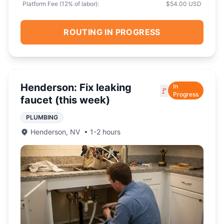
Platform Fee (
12
% of labor):
$54.00 USD
ROUTING IN PROGRESS
Henderson: Fix leaking
In
🚩
Progress
faucet (this week)
PLUMBING
Henderson
,
NV
•
1-2 hours