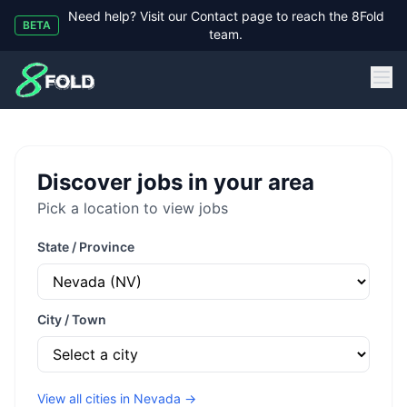
Need help? Visit our Contact page to reach the 8Fold
BETA
team.
8Fold
Discover jobs in your area
Pick a location to view jobs
State / Province
City / Town
View all cities in
Nevada
→