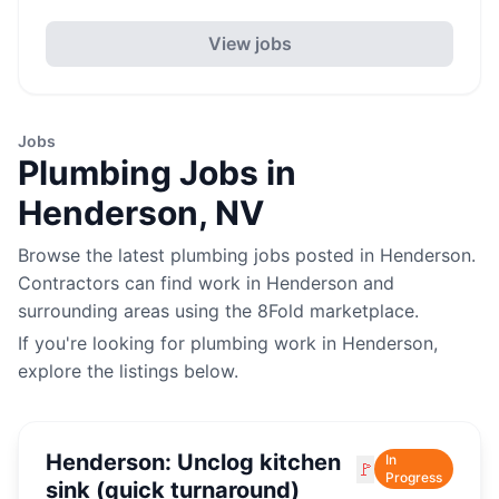
View jobs
Jobs
Plumbing
Jobs in
Henderson
,
NV
Browse the latest
plumbing
jobs posted in
Henderson
.
Contractors can find work in
Henderson
and
surrounding areas using the 8Fold marketplace.
If you're looking for
plumbing
work in
Henderson
,
explore the listings below.
Henderson: Unclog kitchen
In
🚩
Progress
sink (quick turnaround)