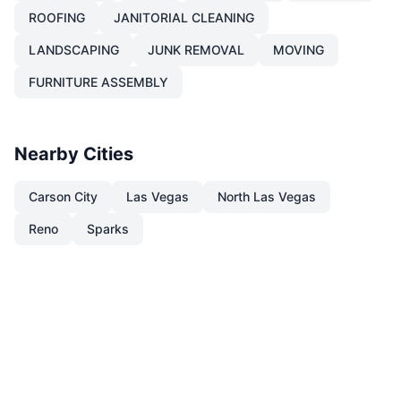
ROOFING
JANITORIAL CLEANING
LANDSCAPING
JUNK REMOVAL
MOVING
FURNITURE ASSEMBLY
Nearby Cities
Carson City
Las Vegas
North Las Vegas
Reno
Sparks