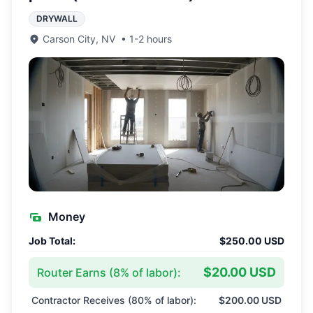
DRYWALL
Carson City
,
NV
•
1-2 hours
Money
Job Total:
$250.00 USD
$20.00 USD
Router Earns (
8
% of labor):
Contractor Receives (
80
% of labor):
$200.00 USD