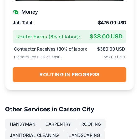
Money
Job Total:
$475.00 USD
$38.00 USD
Router Earns (
8
% of labor):
Contractor Receives (
80
% of labor):
$380.00 USD
Platform Fee (
12
% of labor):
$57.00 USD
ROUTING IN PROGRESS
Other Services in
Carson City
HANDYMAN
CARPENTRY
ROOFING
JANITORIAL CLEANING
LANDSCAPING