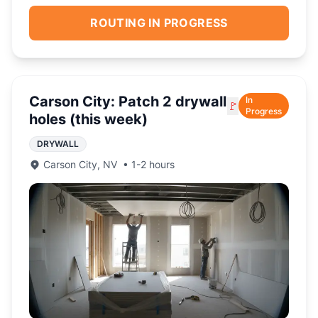
ROUTING IN PROGRESS
Carson City: Patch 2 drywall
In
🚩
Progress
holes (this week)
DRYWALL
Carson City
,
NV
•
1-2 hours