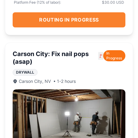
Platform Fee (
12
% of labor):
$30.00 USD
ROUTING IN PROGRESS
Carson City: Fix nail pops
In
🚩
Progress
(asap)
DRYWALL
Carson City
,
NV
•
1-2 hours