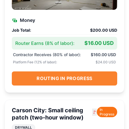
Money
Job Total:
$200.00 USD
$16.00 USD
Router Earns (
8
% of labor):
Contractor Receives (
80
% of labor):
$160.00 USD
Platform Fee (
12
% of labor):
$24.00 USD
ROUTING IN PROGRESS
Carson City: Small ceiling
In
🚩
Progress
patch (two-hour window)
DRYWALL