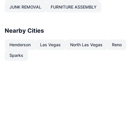
JUNK REMOVAL
FURNITURE ASSEMBLY
Nearby Cities
Henderson
Las Vegas
North Las Vegas
Reno
Sparks