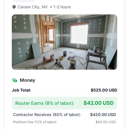
Carson City
,
NV
•
1-2 hours
Money
Job Total:
$525.00 USD
$42.00 USD
Router Earns (
8
% of labor):
Contractor Receives (
80
% of labor):
$420.00 USD
Platform Fee (
12
% of labor):
$63.00 USD