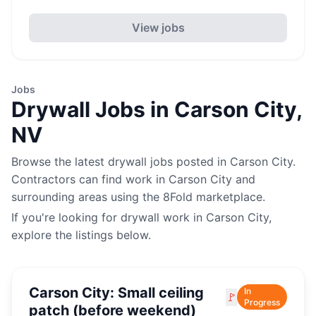
View jobs
Jobs
Drywall
Jobs in
Carson City
,
NV
Browse the latest
drywall
jobs posted in
Carson City
.
Contractors can find work in
Carson City
and
surrounding areas using the 8Fold marketplace.
If you're looking for
drywall
work in
Carson City
,
explore the listings below.
Carson City: Small ceiling
In
🚩
Progress
patch (before weekend)