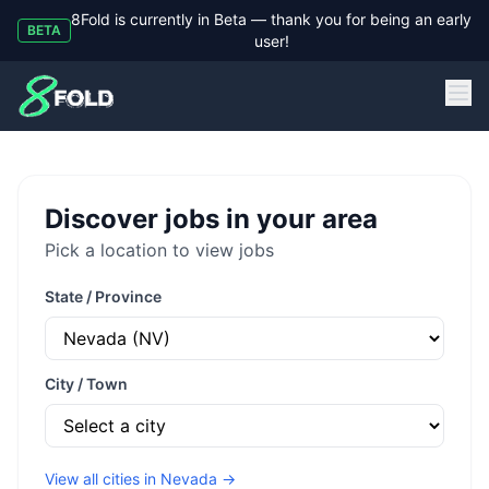
8Fold is currently in Beta — thank you for being an early
BETA
user!
8Fold
Discover jobs in your area
Pick a location to view jobs
State / Province
City / Town
View all cities in
Nevada
→