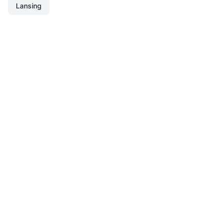
Lansing