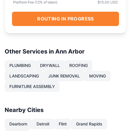
Platform Fee (
12
% of labor):
$15.00 USD
ROUTING IN PROGRESS
Other Services in
Ann Arbor
PLUMBING
DRYWALL
ROOFING
LANDSCAPING
JUNK REMOVAL
MOVING
FURNITURE ASSEMBLY
Nearby Cities
Dearborn
Detroit
Flint
Grand Rapids