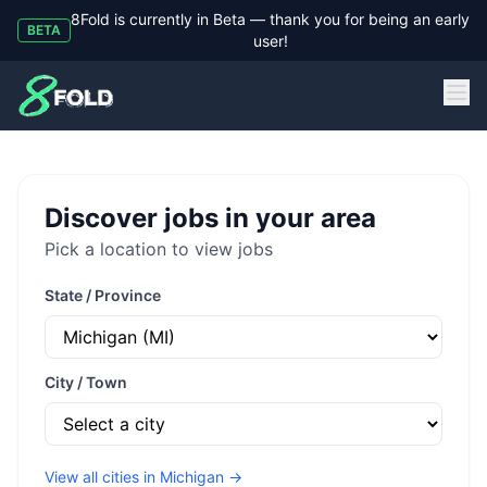
8Fold is currently in Beta — thank you for being an early
BETA
user!
8Fold
Discover jobs in your area
Pick a location to view jobs
State / Province
City / Town
View all cities in
Michigan
→