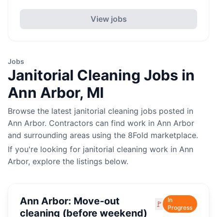
View jobs
Jobs
Janitorial Cleaning
Jobs in
Ann Arbor
,
MI
Browse the latest
janitorial cleaning
jobs posted in
Ann Arbor
. Contractors can find work in
Ann Arbor
and surrounding areas using the 8Fold marketplace.
If you're looking for
janitorial cleaning
work in
Ann
Arbor
, explore the listings below.
Ann Arbor: Move-out
In
🚩
Progress
cleaning (before weekend)