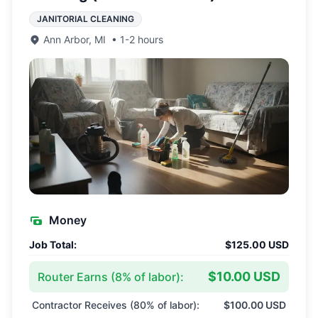
JANITORIAL CLEANING
Ann Arbor
,
MI
•
1-2 hours
Money
Job Total:
$125.00 USD
$10.00 USD
Router Earns (
8
% of labor):
Contractor Receives (
80
% of labor):
$100.00 USD