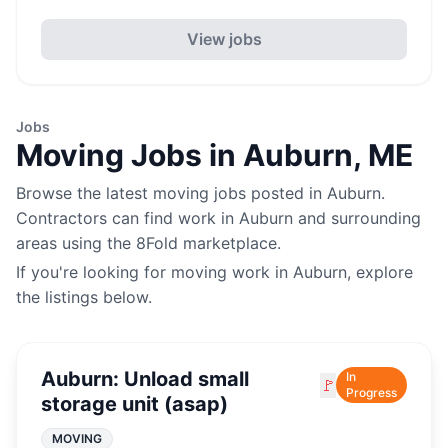
View jobs
Jobs
Moving
Jobs in
Auburn
,
ME
Browse the latest
moving
jobs posted in
Auburn
.
Contractors can find work in
Auburn
and surrounding
areas using the 8Fold marketplace.
If you're looking for
moving
work in
Auburn
, explore
the listings below.
Auburn: Unload small
In
🚩
Progress
storage unit (asap)
MOVING