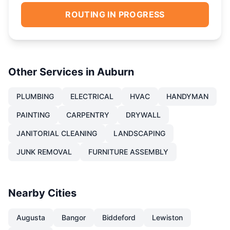
ROUTING IN PROGRESS
Other Services in
Auburn
PLUMBING
ELECTRICAL
HVAC
HANDYMAN
PAINTING
CARPENTRY
DRYWALL
JANITORIAL CLEANING
LANDSCAPING
JUNK REMOVAL
FURNITURE ASSEMBLY
Nearby Cities
Augusta
Bangor
Biddeford
Lewiston