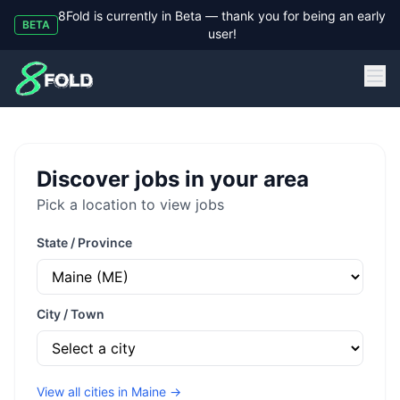
8Fold is currently in Beta — thank you for being an early
BETA
user!
8Fold
Discover jobs in your area
Pick a location to view jobs
State / Province
City / Town
View all cities in
Maine
→