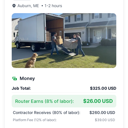
Auburn
,
ME
•
1-2 hours
Money
Job Total:
$325.00 USD
$26.00 USD
Router Earns (
8
% of labor):
Contractor Receives (
80
% of labor):
$260.00 USD
Platform Fee (
12
% of labor):
$39.00 USD