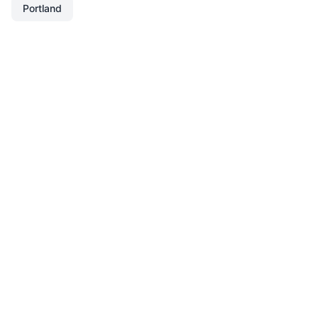
Portland