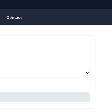
Contact