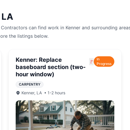
,
LA
. Contractors can find work in
Kenner
and surrounding areas
lore the listings below.
Kenner: Replace
In
🚩
Progress
baseboard section (two-
hour window)
CARPENTRY
Kenner
,
LA
•
1-2 hours