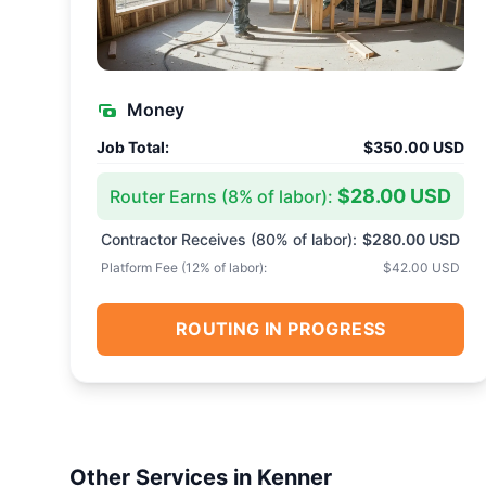
Money
Job Total:
$350.00 USD
$28.00 USD
Router Earns (
8
% of labor):
Contractor Receives (
80
% of labor):
$280.00 USD
Platform Fee (
12
% of labor):
$42.00 USD
ROUTING IN PROGRESS
Other Services in
Kenner