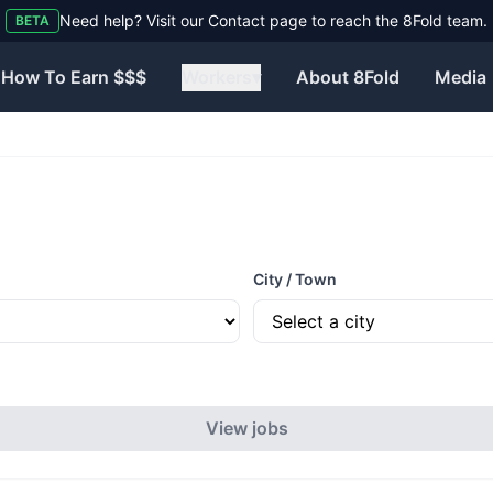
Need help? Visit our Contact page to reach the 8Fold team.
BETA
How To Earn $$$
Workers
▾
About 8Fold
Media
City / Town
View jobs