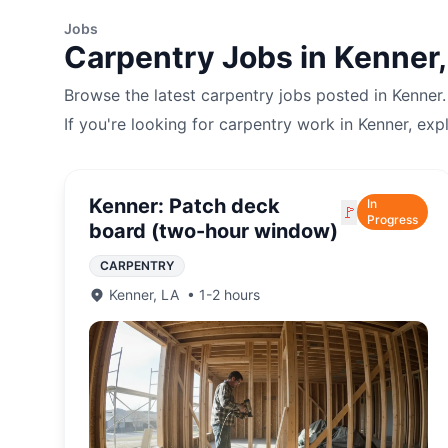
Jobs
Carpentry
Jobs in
Kenner
Browse the latest
carpentry
jobs posted in
Kenner
If you're looking for
carpentry
work in
Kenner
, exp
Kenner: Patch deck
In
🚩
Progress
board (two-hour window)
CARPENTRY
Kenner
,
LA
•
1-2 hours