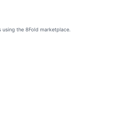
 using the 8Fold marketplace.