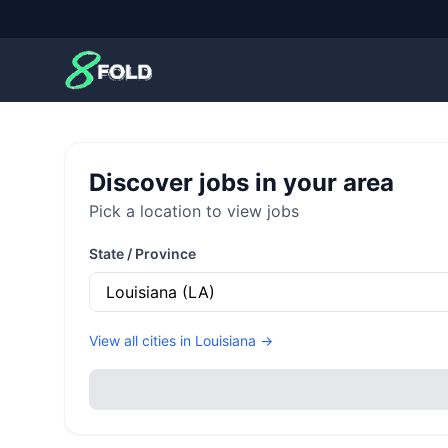
8Fold
Discover jobs in your area
Pick a location to view jobs
State / Province
View all cities in
Louisiana
→