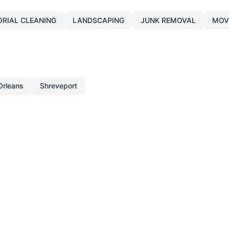
ORIAL CLEANING
LANDSCAPING
JUNK REMOVAL
MOV
rleans
Shreveport