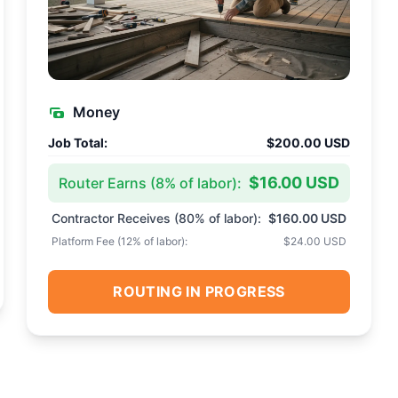
Money
Job Total:
$200.00 USD
$16.00 USD
Router Earns (
8
% of labor):
Contractor Receives (
80
% of labor):
$160.00 USD
Platform Fee (
12
% of labor):
$24.00 USD
ROUTING IN PROGRESS