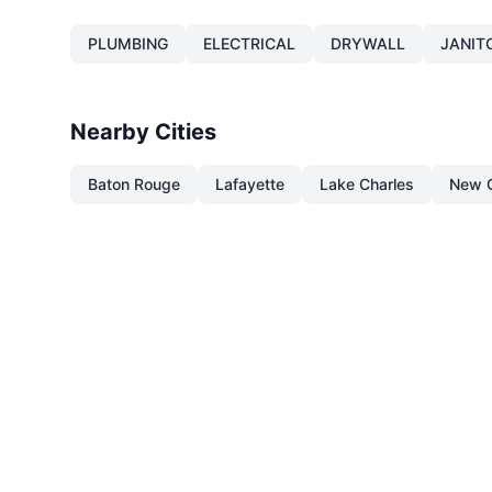
PLUMBING
ELECTRICAL
DRYWALL
JANIT
Nearby Cities
Baton Rouge
Lafayette
Lake Charles
New O