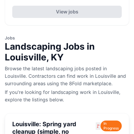
View jobs
Jobs
Landscaping
Jobs in
Louisville
,
KY
Browse the latest
landscaping
jobs posted in
Louisville
. Contractors can find work in
Louisville
and
surrounding areas using the 8Fold marketplace.
If you're looking for
landscaping
work in
Louisville
,
explore the listings below.
Louisville: Spring yard
In
🚩
Progress
cleanup (simple, no