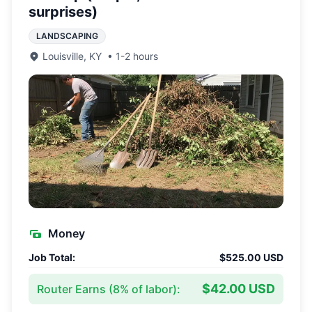
surprises)
LANDSCAPING
Louisville
,
KY
•
1-2 hours
Money
Job Total:
$525.00 USD
$42.00 USD
Router Earns (
8
% of labor):