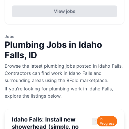
View jobs
Jobs
Plumbing
Jobs in
Idaho
Falls
,
ID
Browse the latest
plumbing
jobs posted in
Idaho Falls
.
Contractors can find work in
Idaho Falls
and
surrounding areas using the 8Fold marketplace.
If you're looking for
plumbing
work in
Idaho Falls
,
explore the listings below.
Idaho Falls: Install new
In
🚩
Progress
showerhead (simple, no