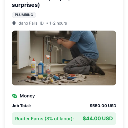
surprises)
PLUMBING
Idaho Falls
,
ID
•
1-2 hours
Money
Job Total:
$550.00 USD
$44.00 USD
Router Earns (
8
% of labor):