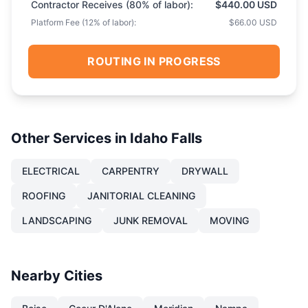
Contractor Receives (
80
% of labor):
$440.00 USD
Platform Fee (
12
% of labor):
$66.00 USD
ROUTING IN PROGRESS
Other Services in
Idaho Falls
ELECTRICAL
CARPENTRY
DRYWALL
ROOFING
JANITORIAL CLEANING
LANDSCAPING
JUNK REMOVAL
MOVING
Nearby Cities