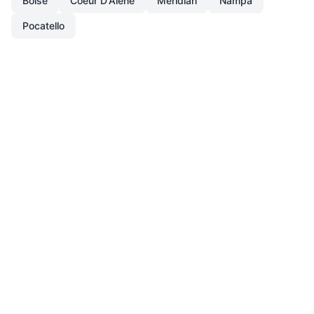
Boise
Coeur D'Alene
Meridian
Nampa
Pocatello