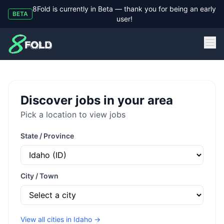
8Fold is currently in Beta — thank you for being an early
BETA
user!
8Fold
Discover jobs in your area
Pick a location to view jobs
State / Province
City / Town
View all cities in
Idaho
→