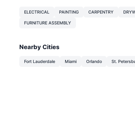
ELECTRICAL
PAINTING
CARPENTRY
DRYW
FURNITURE ASSEMBLY
Nearby Cities
Fort Lauderdale
Miami
Orlando
St. Petersb