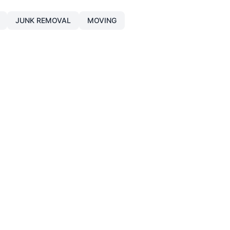
JUNK REMOVAL
MOVING