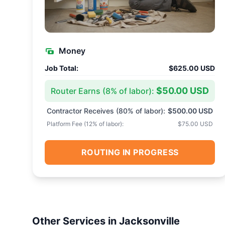
Money
Job Total:
$625.00 USD
$50.00 USD
Router Earns (
8
% of labor):
Contractor Receives (
80
% of labor):
$500.00 USD
Platform Fee (
12
% of labor):
$75.00 USD
ROUTING IN PROGRESS
Other Services in
Jacksonville