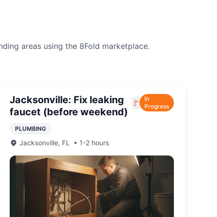
nding areas using the 8Fold marketplace.
Jacksonville: Fix leaking
In
🚩
Progress
faucet (before weekend)
PLUMBING
Jacksonville
,
FL
•
1-2 hours