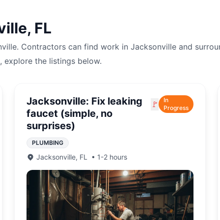
ille
,
FL
ville
. Contractors can find work in
Jacksonville
and surrou
, explore the listings below.
Jacksonville: Fix leaking
In
🚩
Progress
faucet (simple, no
surprises)
PLUMBING
Jacksonville
,
FL
•
1-2 hours