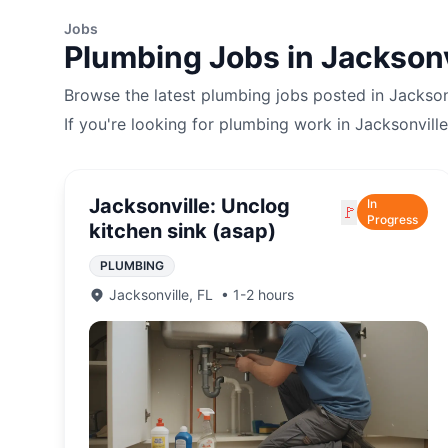
Jobs
Plumbing
Jobs in
Jacksonv
Browse the latest
plumbing
jobs posted in
Jackson
If you're looking for
plumbing
work in
Jacksonville
Jacksonville: Unclog
In
🚩
Progress
kitchen sink (asap)
PLUMBING
Jacksonville
,
FL
•
1-2 hours