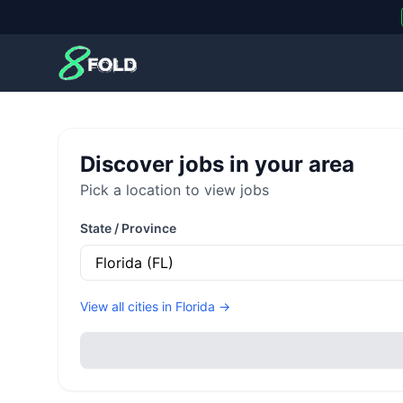
8Fold
Discover jobs in your area
Pick a location to view jobs
State / Province
View all cities in
Florida
→