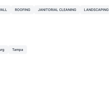
ALL
ROOFING
JANITORIAL CLEANING
LANDSCAPING
urg
Tampa