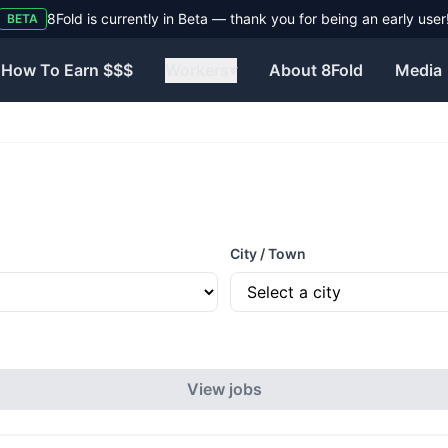
8Fold is currently in Beta — thank you for being an early user
BETA
How To Earn $$$
Workers
▾
About 8Fold
Media
City / Town
View jobs