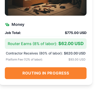
Money
Job Total:
$775.00 USD
$62.00 USD
Router Earns (
8
% of labor):
Contractor Receives (
80
% of labor):
$620.00 USD
Platform Fee (
12
% of labor):
$93.00 USD
ROUTING IN PROGRESS