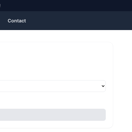
!
Contact