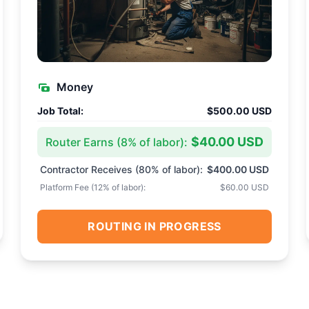
Money
Job Total:
$500.00 USD
$40.00 USD
Router Earns (
8
% of labor):
Contractor Receives (
80
% of labor):
$400.00 USD
Platform Fee (
12
% of labor):
$60.00 USD
ROUTING IN PROGRESS