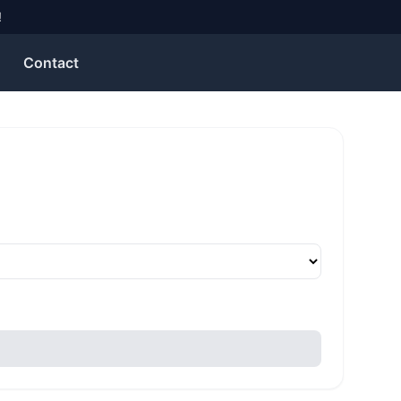
!
Contact