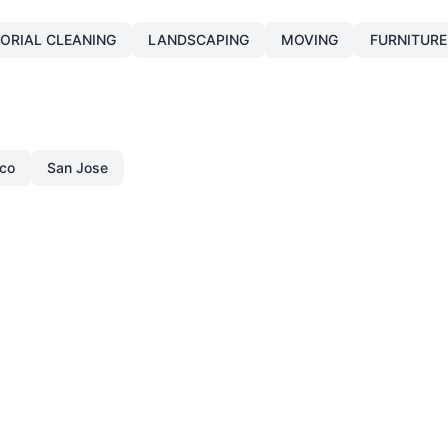
TORIAL CLEANING
LANDSCAPING
MOVING
FURNITURE
sco
San Jose