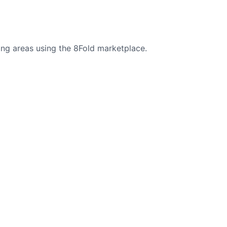
ng areas using the 8Fold marketplace.