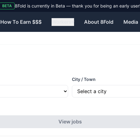
8Fold is currently in Beta — thank you for being an early user
BETA
How To Earn $$$
Workers
▾
About 8Fold
Media
City / Town
View jobs