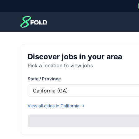
8Fold
Discover jobs in your area
Pick a location to view jobs
State / Province
View all cities in
California
→