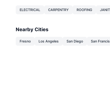
ELECTRICAL
CARPENTRY
ROOFING
JANI
Nearby Cities
Fresno
Los Angeles
San Diego
San Franci