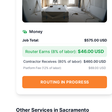
Money
Job Total:
$575.00 USD
$46.00 USD
Router Earns (
8
% of labor):
Contractor Receives (
80
% of labor):
$460.00 USD
Platform Fee (
12
% of labor):
$69.00 USD
ROUTING IN PROGRESS
Other Services in
Sacramento