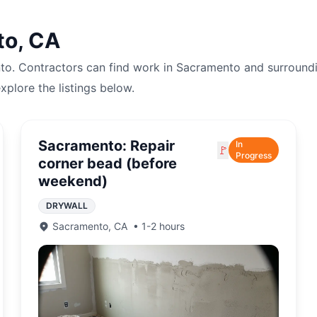
to
,
CA
to
. Contractors can find work in
Sacramento
and surroundi
explore the listings below.
Sacramento: Repair
In
🚩
Progress
corner bead (before
weekend)
DRYWALL
Sacramento
,
CA
•
1-2 hours