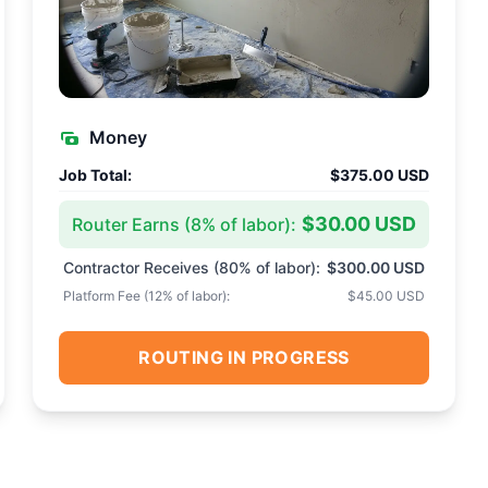
Money
Job Total:
$375.00 USD
$30.00 USD
Router Earns (
8
% of labor):
Contractor Receives (
80
% of labor):
$300.00 USD
Platform Fee (
12
% of labor):
$45.00 USD
ROUTING IN PROGRESS