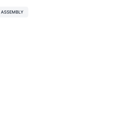
 ASSEMBLY