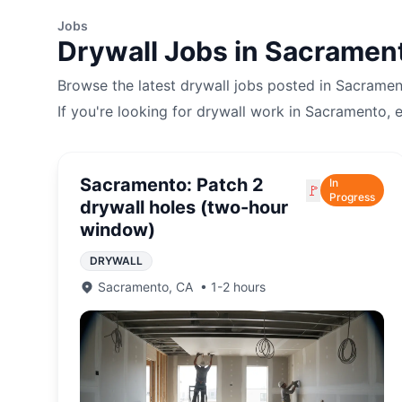
Jobs
Drywall
Jobs in
Sacramen
Browse the latest
drywall
jobs posted in
Sacramen
If you're looking for
drywall
work in
Sacramento
, 
Sacramento: Patch 2
In
🚩
Progress
drywall holes (two-hour
window)
DRYWALL
Sacramento
,
CA
•
1-2 hours