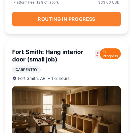
Platform Fee (
12
% of labor):
$33.00 USD
ROUTING IN PROGRESS
Fort Smith: Hang interior
In
🚩
Progress
door (small job)
CARPENTRY
Fort Smith
,
AR
•
1-2 hours