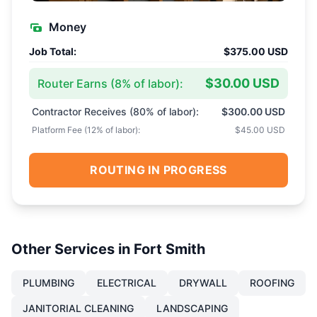
Money
Job Total:
$375.00 USD
$30.00 USD
Router Earns (
8
% of labor):
Contractor Receives (
80
% of labor):
$300.00 USD
Platform Fee (
12
% of labor):
$45.00 USD
ROUTING IN PROGRESS
Other Services in
Fort Smith
PLUMBING
ELECTRICAL
DRYWALL
ROOFING
JANITORIAL CLEANING
LANDSCAPING