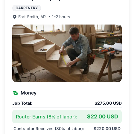
CARPENTRY
Fort Smith
,
AR
•
1-2 hours
Money
Job Total:
$275.00 USD
$22.00 USD
Router Earns (
8
% of labor):
Contractor Receives (
80
% of labor):
$220.00 USD