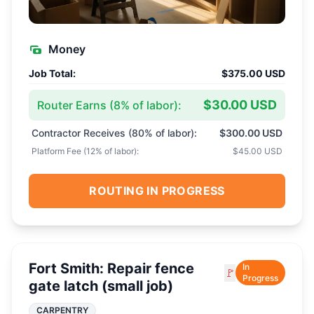
Money
Job Total:
$375.00 USD
$30.00 USD
Router Earns (
8
% of labor):
Contractor Receives (
80
% of labor):
$300.00 USD
Platform Fee (
12
% of labor):
$45.00 USD
ROUTING IN PROGRESS
Fort Smith: Repair fence
In
🚩
Progress
gate latch (small job)
CARPENTRY