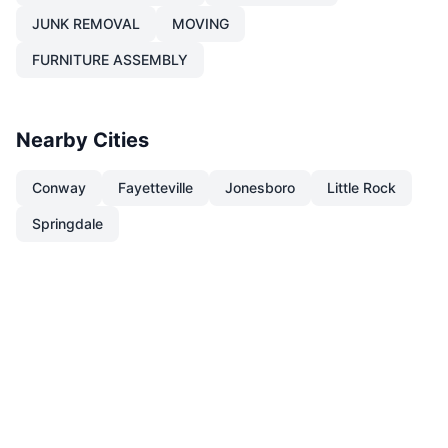
JUNK REMOVAL
MOVING
FURNITURE ASSEMBLY
Nearby Cities
Conway
Fayetteville
Jonesboro
Little Rock
Springdale