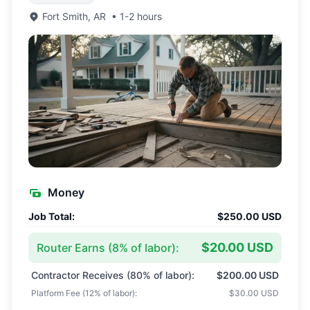
Fort Smith
,
AR
•
1-2 hours
Money
Job Total:
$250.00 USD
$20.00 USD
Router Earns (
8
% of labor):
Contractor Receives (
80
% of labor):
$200.00 USD
Platform Fee (
12
% of labor):
$30.00 USD