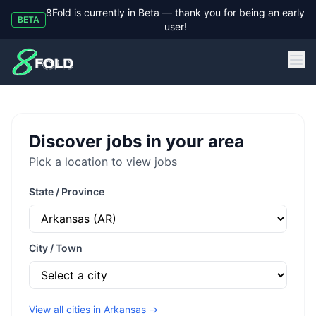
8Fold is currently in Beta — thank you for being an early
BETA
user!
8Fold
Discover jobs in your area
Pick a location to view jobs
State / Province
City / Town
View all cities in
Arkansas
→