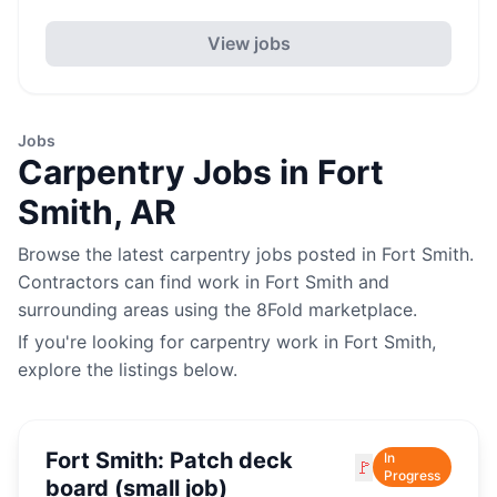
View jobs
Jobs
Carpentry
Jobs in
Fort
Smith
,
AR
Browse the latest
carpentry
jobs posted in
Fort Smith
.
Contractors can find work in
Fort Smith
and
surrounding areas using the 8Fold marketplace.
If you're looking for
carpentry
work in
Fort Smith
,
explore the listings below.
Fort Smith: Patch deck
In
🚩
Progress
board (small job)