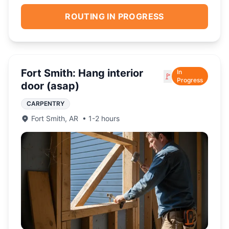
ROUTING IN PROGRESS
Fort Smith: Hang interior
In
🚩
Progress
door (asap)
CARPENTRY
Fort Smith
,
AR
•
1-2 hours