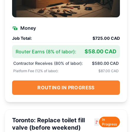
Money
Job Total:
$725.00 CAD
$58.00 CAD
Router Earns (
8
% of labor):
Contractor Receives (
80
% of labor):
$580.00 CAD
Platform Fee (
12
% of labor):
$87.00 CAD
ROUTING IN PROGRESS
Toronto: Replace toilet fill
In
🚩
Progress
valve (before weekend)