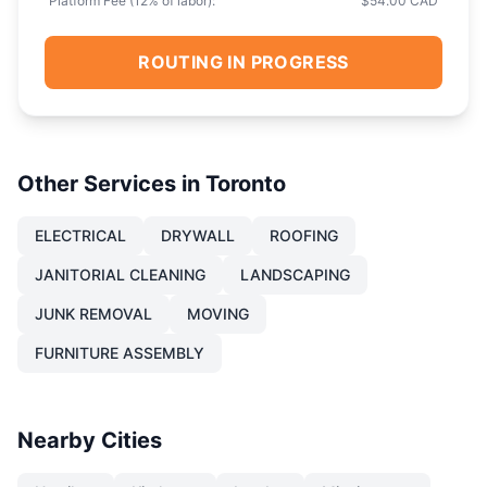
Platform Fee (
12
% of labor):
$54.00 CAD
ROUTING IN PROGRESS
Other Services in
Toronto
ELECTRICAL
DRYWALL
ROOFING
JANITORIAL CLEANING
LANDSCAPING
JUNK REMOVAL
MOVING
FURNITURE ASSEMBLY
Nearby Cities