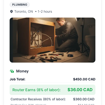
PLUMBING
Toronto
,
ON
•
1-2 hours
Money
Job Total:
$450.00 CAD
$36.00 CAD
Router Earns (
8
% of labor):
Contractor Receives (
80
% of labor):
$360.00 CAD