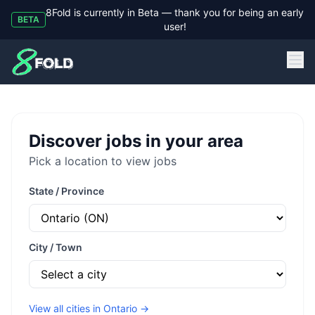
8Fold is currently in Beta — thank you for being an early
BETA
user!
8Fold
Discover jobs in your area
Pick a location to view jobs
State / Province
City / Town
View all cities in
Ontario
→