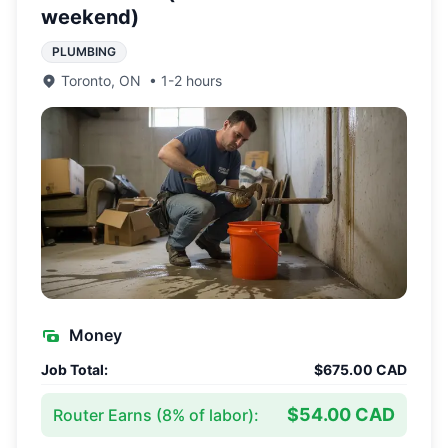
weekend)
PLUMBING
Toronto
,
ON
•
1-2 hours
Money
Job Total:
$675.00 CAD
$54.00 CAD
Router Earns (
8
% of labor):