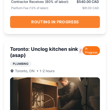
Contractor Receives (
80
% of labor):
$540.00 CAD
Platform Fee (
12
% of labor):
$81.00 CAD
ROUTING IN PROGRESS
Toronto: Unclog kitchen sink
In
🚩
Progress
(asap)
PLUMBING
Toronto
,
ON
•
1-2 hours