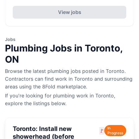
View jobs
Jobs
Plumbing
Jobs in
Toronto
,
ON
Browse the latest
plumbing
jobs posted in
Toronto
.
Contractors can find work in
Toronto
and surrounding
areas using the 8Fold marketplace.
If you're looking for
plumbing
work in
Toronto
,
explore the listings below.
Toronto: Install new
In
🚩
Progress
showerhead (before