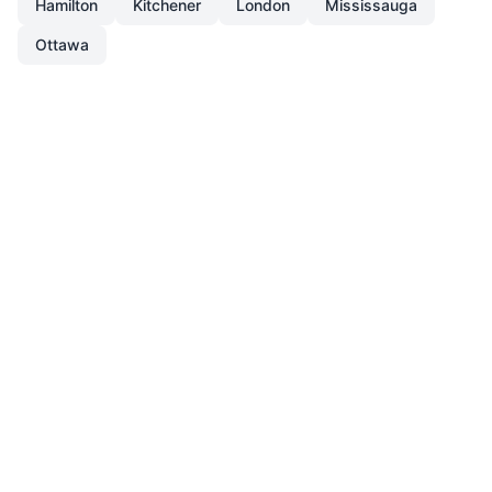
Hamilton
Kitchener
London
Mississauga
Ottawa