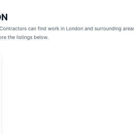
ON
 Contractors can find work in
London
and surrounding area
ore the listings below.