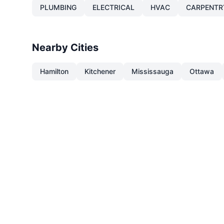
PLUMBING
ELECTRICAL
HVAC
CARPENTR
Nearby Cities
Hamilton
Kitchener
Mississauga
Ottawa