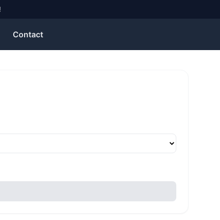
!
Contact