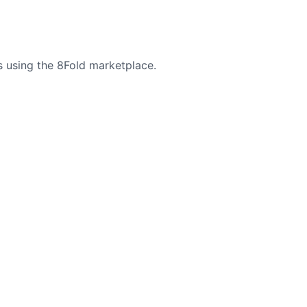
s using the 8Fold marketplace.