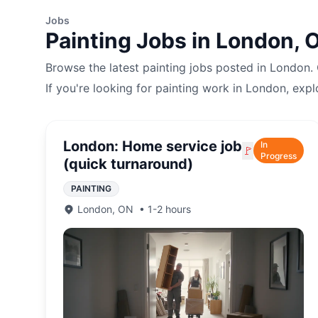
Jobs
Painting
Jobs in
London
,
Browse the latest
painting
jobs posted in
London
.
If you're looking for
painting
work in
London
, expl
London: Home service job
In
🚩
Progress
(quick turnaround)
PAINTING
London
,
ON
•
1-2 hours