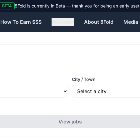
8Fold is currently in Beta — thank you for being an early user
BETA
How To Earn $$$
Workers
▾
About 8Fold
Media
City / Town
View jobs