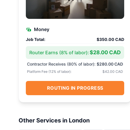
Money
Job Total:
$350.00 CAD
$28.00 CAD
Router Earns (
8
% of labor):
Contractor Receives (
80
% of labor):
$280.00 CAD
Platform Fee (
12
% of labor):
$42.00 CAD
ROUTING IN PROGRESS
Other Services in
London