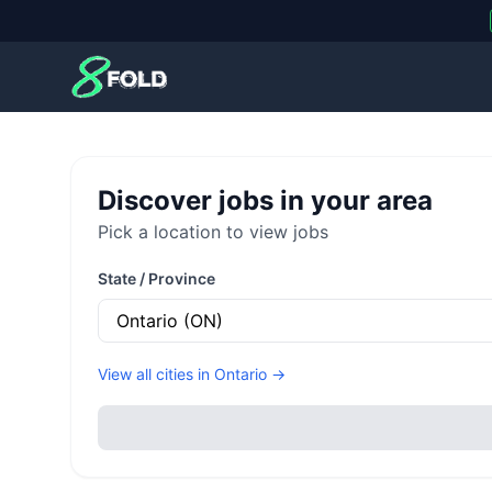
8Fold
Discover jobs in your area
Pick a location to view jobs
State / Province
View all cities in
Ontario
→