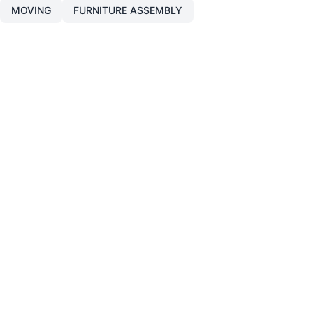
MOVING
FURNITURE ASSEMBLY