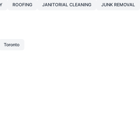
Y
ROOFING
JANITORIAL CLEANING
JUNK REMOVAL
Toronto