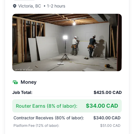
Victoria
,
BC
•
1-2 hours
Money
Job Total:
$425.00 CAD
$34.00 CAD
Router Earns (
8
% of labor):
Contractor Receives (
80
% of labor):
$340.00 CAD
Platform Fee (
12
% of labor):
$51.00 CAD