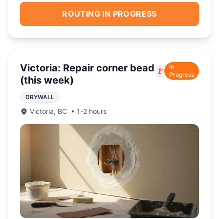
ROUTING IN PROGRESS
Victoria: Repair corner bead
In
🚩
Progress
(this week)
DRYWALL
Victoria
,
BC
•
1-2 hours