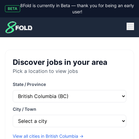
8Fold is currently in Beta — thank you for being an early
BETA
user!
8Fold
Discover jobs in your area
Pick a location to view jobs
State / Province
City / Town
View all cities in
British Columbia
→