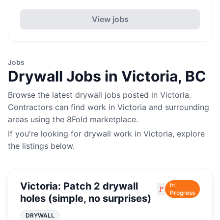
View jobs
Jobs
Drywall
Jobs in
Victoria
,
BC
Browse the latest
drywall
jobs posted in
Victoria
.
Contractors can find work in
Victoria
and surrounding
areas using the 8Fold marketplace.
If you're looking for
drywall
work in
Victoria
, explore
the listings below.
Victoria: Patch 2 drywall
In
🚩
Progress
holes (simple, no surprises)
DRYWALL