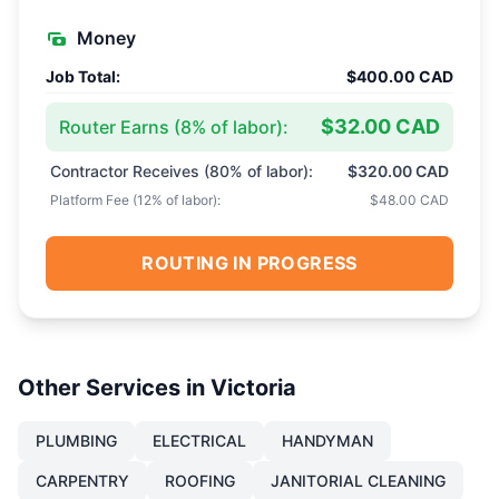
Money
Job Total:
$400.00 CAD
$32.00 CAD
Router Earns (
8
% of labor):
Contractor Receives (
80
% of labor):
$320.00 CAD
Platform Fee (
12
% of labor):
$48.00 CAD
ROUTING IN PROGRESS
Other Services in
Victoria
PLUMBING
ELECTRICAL
HANDYMAN
CARPENTRY
ROOFING
JANITORIAL CLEANING