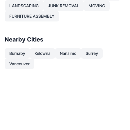
LANDSCAPING
JUNK REMOVAL
MOVING
FURNITURE ASSEMBLY
Nearby Cities
Burnaby
Kelowna
Nanaimo
Surrey
Vancouver